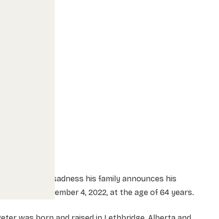
t is with great sadness his family announces his
assing on November 4, 2022, at the age of 64 years.
eter was born and raised in Lethbridge, Alberta and