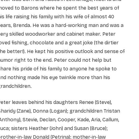
moved to Barons where he spent the best years of
is life raising his family with his wife of almost 40
years, Brenda. He was a hard-working man and was a
ery skilled woodworker and cabinet maker. Peter
oved fishing, chocolate and a great joke (the dirtier
he better!). He kept his positive outlook and sense of
umor right to the end. Peter could not help but
hare his pride of his family to anyone he spoke to
nd nothing made his eye twinkle more than his
randchildren.
eter leaves behind his daughters Renee (Steve),
haridy (Zane), Donna (Logan); grandchildren Tristan
Anthony), Stevie, Declan, Cooper, Kade, Aria, Callum,
uca; sisters Heather (John) and Susan (Bruce);
rother-in-law Donald (Petrina); mother-in-law