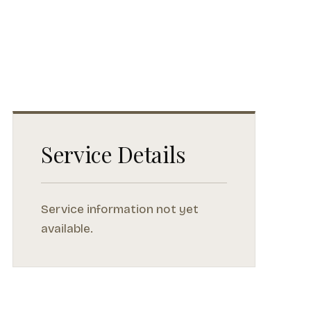
Service Details
Service information not yet
available.