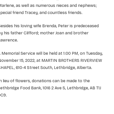
Marlene, as well as numerous nieces and nephews;
pecial friend Tracey, and countless friends.
esides his loving wife Brenda, Peter is predeceased
y his father Clifford; mother Joan and brother
Lawrence.
 Memorial Service will be held at 1:00 PM, on Tuesday,
November 15, 2022, at MARTIN BROTHERS RIVERVIEW
HAPEL, 610-4 Street South, Lethbridge, Alberta.
n lieu of flowers, donations can be made to the
ethbridge Food Bank, 1016 2 Ave S, Lethbridge, AB T1J
0C9.