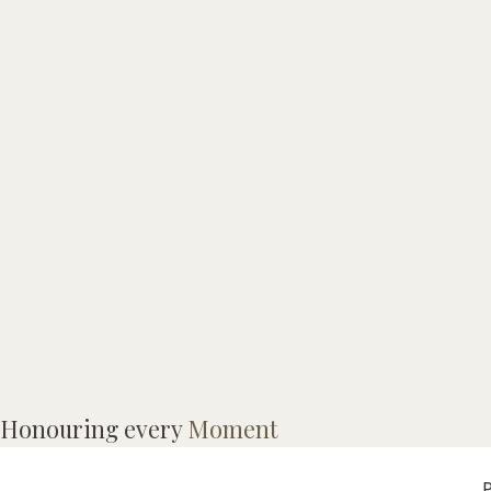
I
Honouring every
Moment
p
P