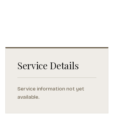
Service Details
Service information not yet
available.