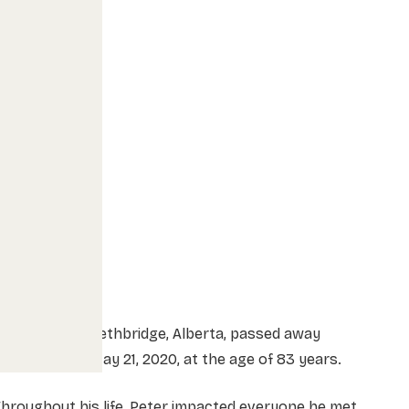
eter Barg of Lethbridge, Alberta, passed away
eacefully on May 21, 2020, at the age of 83 years.
hroughout his life, Peter impacted everyone he met