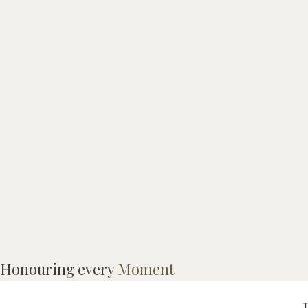
P
Honouring every
Moment
p
T