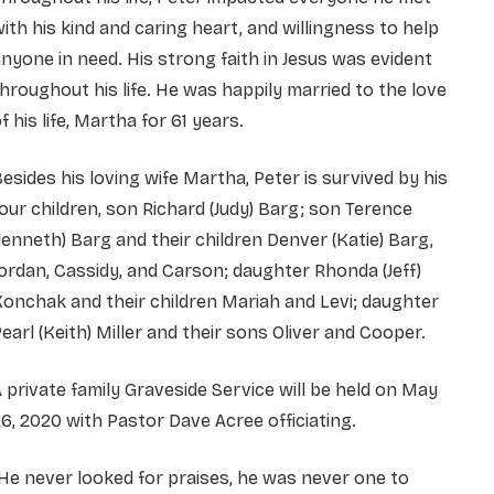
ith his kind and caring heart, and willingness to help
nyone in need. His strong faith in Jesus was evident
hroughout his life. He was happily married to the love
f his life, Martha for 61 years.
esides his loving wife Martha, Peter is survived by his
our children, son Richard (Judy) Barg; son Terence
Jenneth) Barg and their children Denver (Katie) Barg,
ordan, Cassidy, and Carson; daughter Rhonda (Jeff)
onchak and their children Mariah and Levi; daughter
earl (Keith) Miller and their sons Oliver and Cooper.
 private family Graveside Service will be held on May
6, 2020 with Pastor Dave Acree officiating.
He never looked for praises, he was never one to