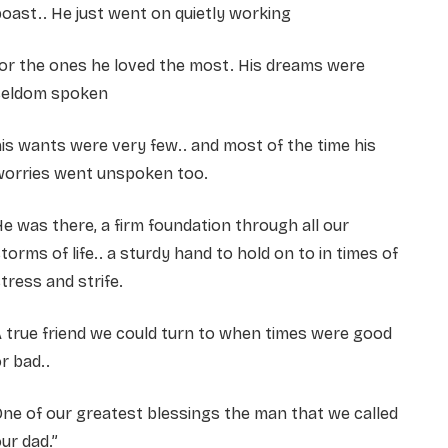
oast.. He just went on quietly working
or the ones he loved the most. His dreams were
seldom spoken
is wants were very few.. and most of the time his
worries went unspoken too.
e was there, a firm foundation through all our
torms of life.. a sturdy hand to hold on to in times of
tress and strife.
 true friend we could turn to when times were good
r bad..
ne of our greatest blessings the man that we called
ur dad.”