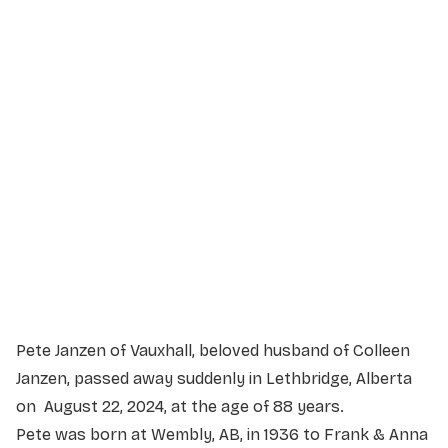
Service Details
Service information not yet available.
Pete Janzen of Vauxhall, beloved husband of Colleen
Janzen, passed away suddenly in Lethbridge, Alberta
on August 22, 2024, at the age of 88 years.
Pete was born at Wembly, AB, in 1936 to Frank & Anna