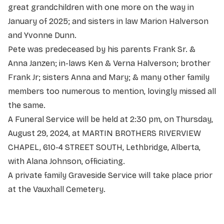
great grandchildren with one more on the way in
January of 2025; and sisters in law Marion Halverson
and Yvonne Dunn.
Pete was predeceased by his parents Frank Sr. &
Anna Janzen; in-laws Ken & Verna Halverson; brother
Frank Jr; sisters Anna and Mary; & many other family
members too numerous to mention, lovingly missed all
the same.
A Funeral Service will be held at 2:30 pm, on Thursday,
August 29, 2024, at MARTIN BROTHERS RIVERVIEW
CHAPEL, 610-4 STREET SOUTH, Lethbridge, Alberta,
with Alana Johnson, officiating.
A private family Graveside Service will take place prior
at the Vauxhall Cemetery.