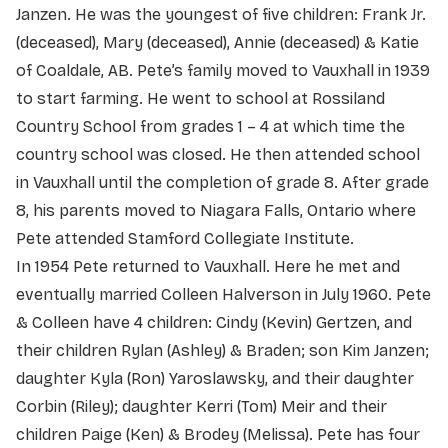
Janzen. He was the youngest of five children: Frank Jr.
(deceased), Mary (deceased), Annie (deceased) & Katie
of Coaldale, AB. Pete’s family moved to Vauxhall in 1939
to start farming. He went to school at Rossiland
Country School from grades 1 – 4 at which time the
country school was closed. He then attended school
in Vauxhall until the completion of grade 8. After grade
8, his parents moved to Niagara Falls, Ontario where
Pete attended Stamford Collegiate Institute.
In 1954 Pete returned to Vauxhall. Here he met and
eventually married Colleen Halverson in July 1960. Pete
& Colleen have 4 children: Cindy (Kevin) Gertzen, and
their children Rylan (Ashley) & Braden; son Kim Janzen;
daughter Kyla (Ron) Yaroslawsky, and their daughter
Corbin (Riley); daughter Kerri (Tom) Meir and their
children Paige (Ken) & Brodey (Melissa). Pete has four