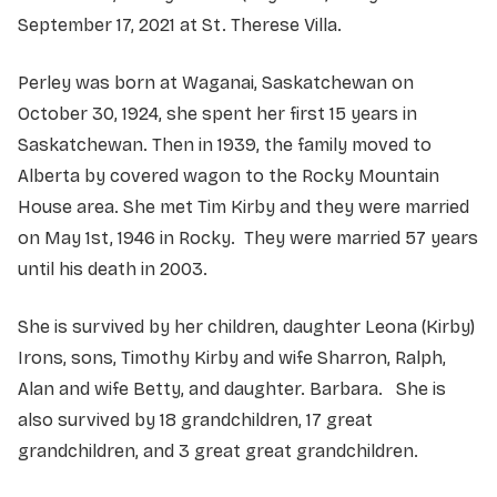
September 17, 2021 at St. Therese Villa.
Perley was born at Waganai, Saskatchewan on
October 30, 1924, she spent her first 15 years in
Saskatchewan. Then in 1939, the family moved to
Alberta by covered wagon to the Rocky Mountain
House area. She met Tim Kirby and they were married
on May 1st, 1946 in Rocky. They were married 57 years
until his death in 2003.
She is survived by her children, daughter Leona (Kirby)
Irons, sons, Timothy Kirby and wife Sharron, Ralph,
Alan and wife Betty, and daughter. Barbara. She is
also survived by 18 grandchildren, 17 great
grandchildren, and 3 great great grandchildren.