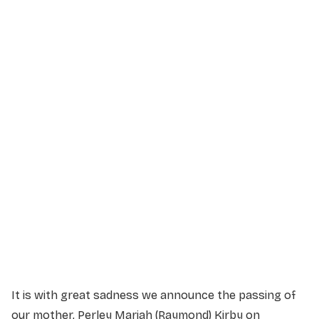
Service Details
Service information not yet available.
It is with great sadness we announce the passing of
our mother, Perley Mariah (Raymond) Kirby on