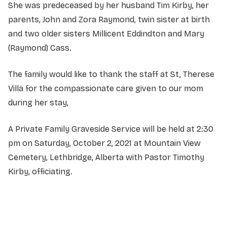
She was predeceased by her husband Tim Kirby, her
parents, John and Zora Raymond, twin sister at birth
and two older sisters Millicent Eddindton and Mary
(Raymond) Cass.
The family would like to thank the staff at St, Therese
Villa for the compassionate care given to our mom
during her stay,
A Private Family Graveside Service will be held at 2:30
pm on Saturday, October 2, 2021 at Mountain View
Cemetery, Lethbridge, Alberta with Pastor Timothy
Kirby, officiating.