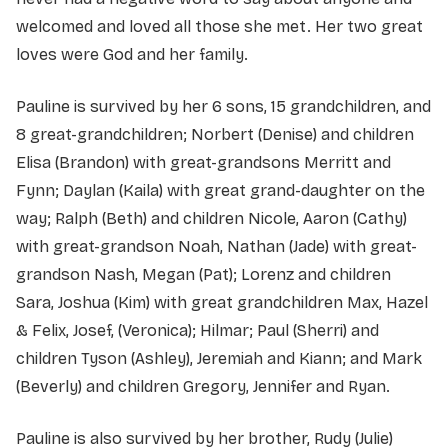
welcomed and loved all those she met. Her two great
loves were God and her family.
Pauline is survived by her 6 sons, 15 grandchildren, and
8 great-grandchildren; Norbert (Denise) and children
Elisa (Brandon) with great-grandsons Merritt and
Fynn; Daylan (Kaila) with great grand-daughter on the
way; Ralph (Beth) and children Nicole, Aaron (Cathy)
with great-grandson Noah, Nathan (Jade) with great-
grandson Nash, Megan (Pat); Lorenz and children
Sara, Joshua (Kim) with great grandchildren Max, Hazel
& Felix, Josef, (Veronica); Hilmar; Paul
(Sherri) and
children Tyson (Ashley), Jeremiah and Kiann; and Mark
(Beverly) and children Gregory, Jennifer and Ryan.
Pauline is also survived by her brother, Rudy (Julie)