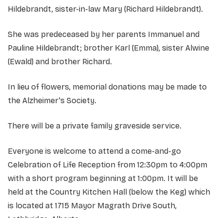
Hildebrandt, sister-in-law Mary (Richard Hildebrandt).
She was predeceased by her parents Immanuel and
Pauline Hildebrandt; brother Karl (Emma), sister Alwine
(Ewald) and brother Richard.
In lieu of flowers, memorial donations may be made to
the Alzheimer's Society.
There will be a private family graveside service.
Everyone is welcome to attend a come-and-go
Celebration of Life Reception from 12:30pm to 4:00pm
with a short program beginning at 1:00pm.
It will be
held at the Country Kitchen Hall (below the Keg) which
is located at 1715 Mayor Magrath Drive South,