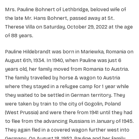
Mrs. Pauline Bohnert of Lethbridge, beloved wife of
the late Mr. Hans Bohnert, passed away at St.
Therese Villa on Saturday, October 29, 2022 at the age
of 88 years.
Pauline Hildebrandt was born in Mariewka, Romania on
August 6th, 1934. In 1940, when Pauline was just 6
years old, her family moved from Romania to Austria.
The family travelled by horse & wagon to Austria
where they stayed in a refugee camp for 1 year while
they waited to be settled in German territory. They
were taken by train to the city of Gogolin, Poland
(West Prussia) and were there from 1941 until they had
to flee from the advancing Russians in January of 1945.
They again fled in a covered wagon further west into
Germany. On August 18, 1952, Pauline and her family