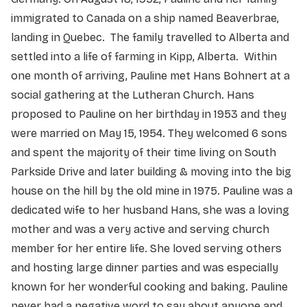
immigrated to Canada on a ship named Beaverbrae,
landing in Quebec. The family travelled to Alberta and
settled into a life of farming in Kipp, Alberta. Within
one month of arriving, Pauline met Hans Bohnert at a
social gathering at the Lutheran Church. Hans
proposed to Pauline on her birthday in 1953 and they
were married on May 15, 1954. They welcomed 6 sons
and spent the majority of their time living on South
Parkside Drive and later building & moving into the big
house on the hill by the old mine in 1975. Pauline was a
dedicated wife to her husband Hans, she was a loving
mother and was a very active and serving church
member for her entire life. She loved serving others
and hosting large dinner parties and was especially
known for her wonderful cooking and baking. Pauline
never had a negative word to say about anyone and