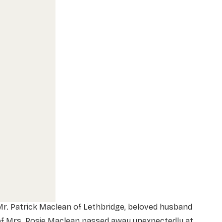
r. Patrick Maclean of Lethbridge, beloved husband
of Mrs. Rosie Maclean passed away unexpectedly at