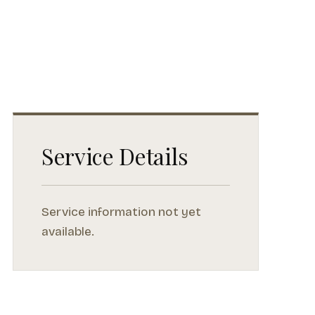
Service Details
Service information not yet
available.