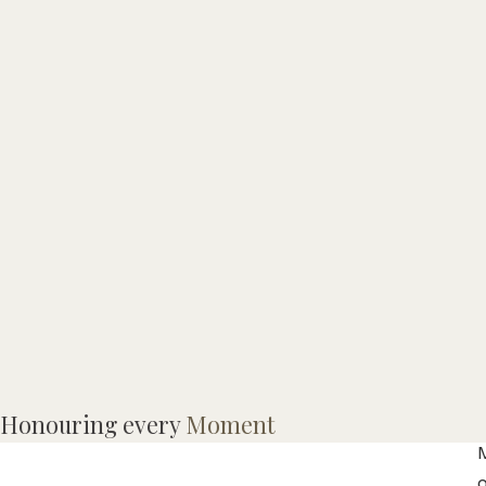
Honouring every
Moment
M