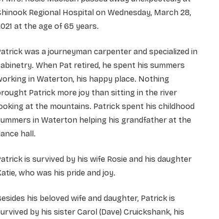
Chinook Regional Hospital on Wednesday, March 28,
021 at the age of 65 years.
atrick was a journeyman carpenter and specialized in
abinetry. When Pat retired, he spent his summers
orking in Waterton, his happy place. Nothing
rought Patrick more joy than sitting in the river
ooking at the mountains. Patrick spent his childhood
ummers in Waterton helping his grandfather at the
ance hall.
atrick is survived by his wife Rosie and his daughter
atie, who was his pride and joy.
esides his beloved wife and daughter, Patrick is
urvived by his sister Carol (Dave) Cruickshank, his