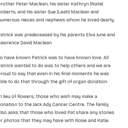
rother Peter Maclean, his sister Kathryn (Nate)
oberts, and his sister Sue (Leah) Maclean and
numerous nieces and nephews whom he loved dearly.
atrick was predeceased by his parents Elva June and
Lawrence David Maclean
o have known Patrick was to have known love. All
atrick wanted to do was to help others and we are
roud to say that even in his final moments he was
ble to do that through the gift of organ donation.
n lieu of flowers, those who wish may make a
onation to the Jack Ady Cancer Centre. The family
lso asks that those who loved Pat share any stories
r photos that they may have with Rosie and Katie.