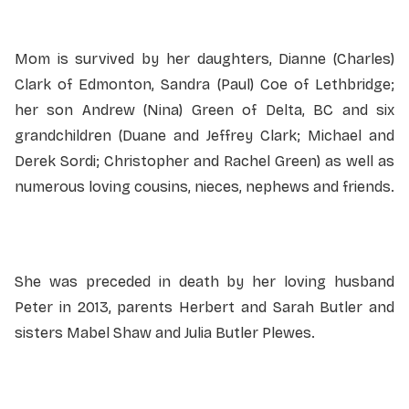
Mom is survived by her daughters, Dianne (Charles)
Clark of Edmonton, Sandra (Paul) Coe of Lethbridge;
her son Andrew (Nina) Green of Delta, BC and six
grandchildren (Duane and Jeffrey Clark; Michael and
Derek Sordi; Christopher and Rachel Green) as well as
numerous loving cousins, nieces, nephews and friends.
She was preceded in death by her loving husband
Peter in 2013, parents Herbert and Sarah Butler and
sisters Mabel Shaw and Julia Butler Plewes.