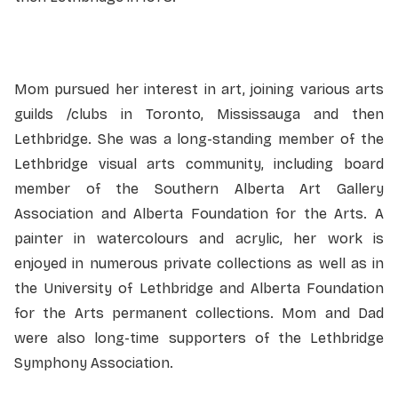
Mom pursued her interest in art, joining various arts
guilds /clubs in Toronto, Mississauga and then
Lethbridge. She was a long-standing member of the
Lethbridge visual arts community, including board
member of the Southern Alberta Art Gallery
Association and Alberta Foundation for the Arts. A
painter in watercolours and acrylic, her work is
enjoyed in numerous private collections as well as in
the University of Lethbridge and Alberta Foundation
for the Arts permanent collections. Mom and Dad
were also long-time supporters of the Lethbridge
Symphony Association.