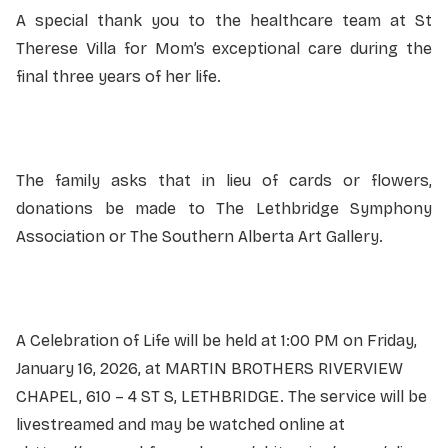
A special thank you to the healthcare team at St
Therese Villa for Mom’s exceptional care during the
final three years of her life.
The family asks that in lieu of cards or flowers,
donations be made to The Lethbridge Symphony
Association or The Southern Alberta Art Gallery.
A Celebration of Life will be held at 1:00 PM on Friday,
January 16, 2026, at MARTIN BROTHERS RIVERVIEW
CHAPEL, 610 – 4 ST S, LETHBRIDGE. The service will be
livestreamed and may be watched online at