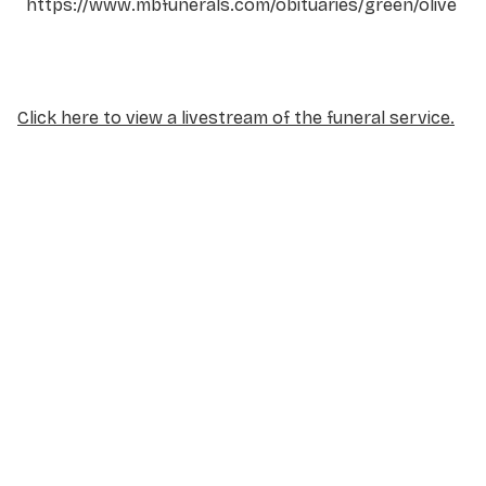
https://www.mbfunerals.com/obituaries/green/olive
Click here to view a livestream of the funeral service.
NAME
*