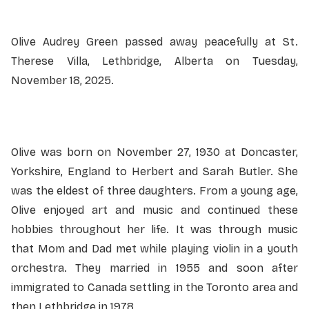
Olive Audrey Green passed away peacefully at St.
Therese Villa, Lethbridge, Alberta on Tuesday,
November 18, 2025.
Olive was born on November 27, 1930 at Doncaster,
Yorkshire, England to Herbert and Sarah Butler. She
was the eldest of three daughters. From a young age,
Olive enjoyed art and music and continued these
hobbies throughout her life. It was through music
that Mom and Dad met while playing violin in a youth
orchestra. They married in 1955 and soon after
immigrated to Canada settling in the Toronto area and
then Lethbridge in 1978.