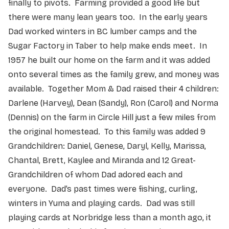
finally to pivots. Farming provided a good life but
there were many lean years too. In the early years
Dad worked winters in BC lumber camps and the
Sugar Factory in Taber to help make ends meet. In
1957 he built our home on the farm and it was added
onto several times as the family grew, and money was
available. Together Mom & Dad raised their 4 children:
Darlene (Harvey), Dean (Sandy), Ron (Carol) and Norma
(Dennis) on the farm in Circle Hill just a few miles from
the original homestead. To this family was added 9
Grandchildren: Daniel, Genese, Daryl, Kelly, Marissa,
Chantal, Brett, Kaylee and Miranda and 12 Great-
Grandchildren of whom Dad adored each and
everyone. Dad’s past times were fishing, curling,
winters in Yuma and playing cards. Dad was still
playing cards at Norbridge less than a month ago, it