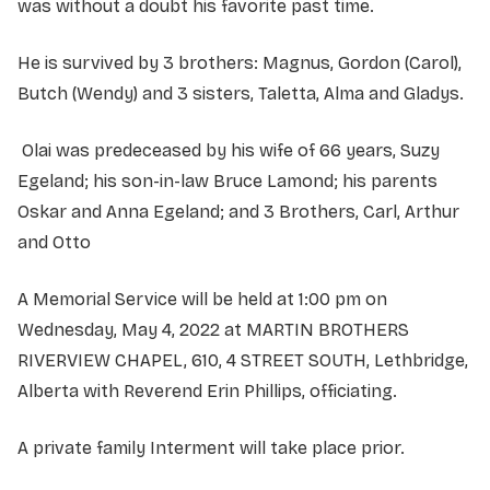
was without a doubt his favorite past time.
He is survived by 3 brothers: Magnus, Gordon (Carol),
Butch (Wendy) and 3 sisters, Taletta, Alma and Gladys.
Olai was predeceased by his wife of 66 years, Suzy
Egeland; his son-in-law Bruce Lamond; his parents
Oskar and Anna Egeland; and 3 Brothers, Carl, Arthur
and Otto
A Memorial Service will be held at 1:00 pm on
Wednesday, May 4, 2022 at MARTIN BROTHERS
RIVERVIEW CHAPEL, 610, 4 STREET SOUTH, Lethbridge,
Alberta with Reverend Erin Phillips, officiating.
A private family Interment will take place prior.