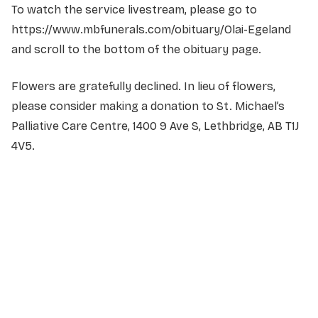
To watch the service livestream, please go to
https://www.mbfunerals.com/obituary/Olai-Egeland
and scroll to the bottom of the obituary page.
Flowers are gratefully declined. In lieu of flowers,
please consider making a donation to St. Michael’s
Palliative Care Centre, 1400 9 Ave S, Lethbridge, AB T1J
4V5.