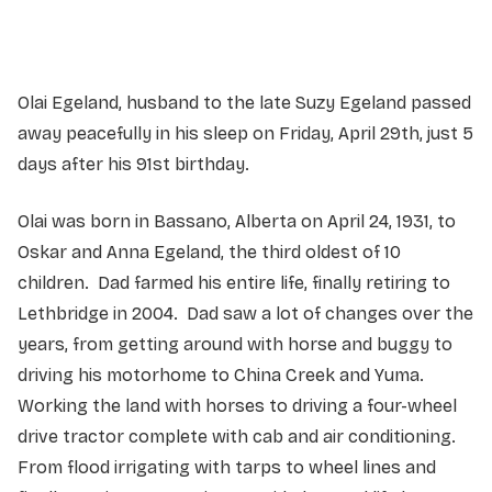
Olai Egeland, husband to the late Suzy Egeland passed
away peacefully in his sleep on Friday, April 29th, just 5
days after his 91st birthday.
Olai was born in Bassano, Alberta on April 24, 1931, to
Oskar and Anna Egeland, the third oldest of 10
children. Dad farmed his entire life, finally retiring to
Lethbridge in 2004. Dad saw a lot of changes over the
years, from getting around with horse and buggy to
driving his motorhome to China Creek and Yuma.
Working the land with horses to driving a four-wheel
drive tractor complete with cab and air conditioning.
From flood irrigating with tarps to wheel lines and