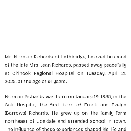
Monday, May 4, 2026
1:00 PM
Martin Brothers Riverview Chapel
610-4 Street South, Lethbridge, Alberta
Mr. Norman Richards of Lethbridge, beloved husband
of the late Mrs. Jean Richards, passed away peacefully
at Chinook Regional Hospital on Tuesday, April 21,
2026, at the age of 91 years.
Norman Richards was born on January 19, 1935, in the
Galt Hospital, the first born of Frank and Evelyn
(Barrows) Richards. He grew up on the family farm
northeast of Coaldale and attended school in town.
The influence of these experiences shaped his life and