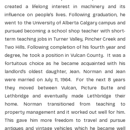
created a lifelong interest in machinery and its
influence on people’s lives. Following graduation, he
went to the University of Alberta Calgary campus and
pursued becoming a school shop teacher with short-
term teaching jobs in Turner Valley, Pincher Creek and
Two Hills. Following completion of his fourth year and
degree, he took a position in Vulcan County. It was a
fortuitous choice as he became acquainted with his
landlord’s oldest daughter, Jean. Norman and Jean
were married on July 11, 1964. For the next 8 years
they moved between Vulcan, Picture Butte and
Lethbridge and eventually made Lethbridge their
home. Norman transitioned from teaching to
property management and it worked out well for him.
This gave him more freedom to travel and pursue
antiques and vintage vehicles which he became well