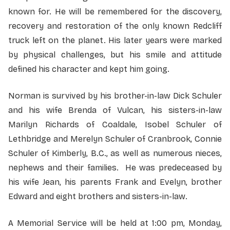
known for. He will be remembered for the discovery,
recovery and restoration of the only known Redcliff
truck left on the planet. His later years were marked
by physical challenges, but his smile and attitude
defined his character and kept him going.
Norman is survived by his brother-in-law Dick Schuler
and his wife Brenda of Vulcan, his sisters-in-law
Marilyn Richards of Coaldale, Isobel Schuler of
Lethbridge and Merelyn Schuler of Cranbrook, Connie
Schuler of Kimberly, B.C., as well as numerous nieces,
nephews and their families. He was predeceased by
his wife Jean, his parents Frank and Evelyn, brother
Edward and eight brothers and sisters-in-law.
A Memorial Service will be held at 1:00 pm, Monday,