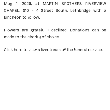
May 4, 2026, at MARTIN BROTHERS RIVERVIEW
CHAPEL, 610 – 4 Street South, Lethbridge with a
luncheon to follow.
Flowers are gratefully declined. Donations can be
made to the charity of choice.
Click here to view a livestream of the funeral service
.