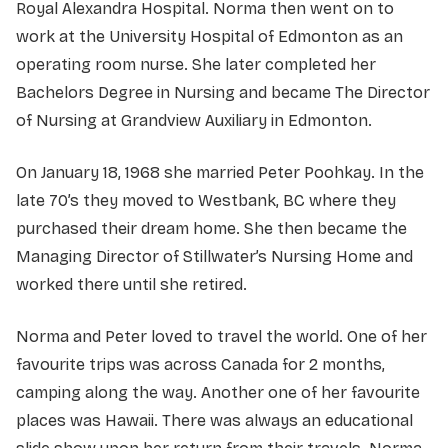
Royal Alexandra Hospital. Norma then went on to
work at the University Hospital of Edmonton as an
operating room nurse. She later completed her
Bachelors Degree in Nursing and became The Director
of Nursing at Grandview Auxiliary in Edmonton.
On January 18, 1968 she married Peter Poohkay. In the
late 70’s they moved to Westbank, BC where they
purchased their dream home. She then became the
Managing Director of Stillwater’s Nursing Home and
worked there until she retired.
Norma and Peter loved to travel the world. One of her
favourite trips was across Canada for 2 months,
camping along the way. Another one of her favourite
places was Hawaii. There was always an educational