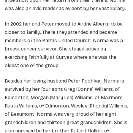
slide show upon her return from their travels. Norma
was also an avid reader as evident by her vast library.
In 2002 her and Peter moved to Airdrie Alberta to be
closer to family. There they attended and became
members of the Balzac United Church. Norma was a
breast cancer survivor. She stayed active by
exercising faithfully at Curves where she was the
oldest one of the group.
Besides her loving husband Peter Poohkay, Norma is
survived by her four sons Greg (Donna) Williams, of
Edmonton, Morgan (Mary Lee) Williams, of Blairmore,
Rusty Williams, of Edmonton, Wesley (Rhonda) Williams,
of Beaumont. Norma was very proud of her eight
grandchildren and thirteen great grandchildren. She is
also survived by her brother Robert Hallett of