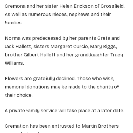
Cremona and her sister Helen Erickson of Crossfield.
As well as numerous nieces, nephews and their
families.
Norma was predeceased by her parents Greta and
Jack Hallett; sisters Margaret Curcio, Mary Biggs;
brother Gilbert Hallett and her granddaughter Tracy
Williams.
Flowers are gratefully declined. Those who wish,
memorial donations may be made to the charity of
their choice.
A private family service will take place at a later date.
Cremation has been entrusted to Martin Brothers