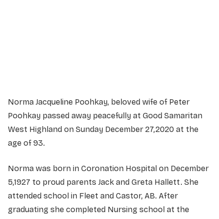
Service information not yet available.
Norma Jacqueline Poohkay, beloved wife of Peter
Poohkay passed away peacefully at Good Samaritan
West Highland on Sunday December 27,2020 at the
age of 93.
Norma was born in Coronation Hospital on December
5,1927 to proud parents Jack and Greta Hallett. She
attended school in Fleet and Castor, AB. After
graduating she completed Nursing school at the