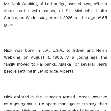
Mr. Nick Webking of Lethbridge, passed away after a
short battle with cancer, at St. Michael’s Health
Centre, on Wednesday, April 1, 2026, at the age of 65
years.
Nick was born in L.A., U.S.A., to Edwin and Helen
Webking, on August 15, 1960. At a young age, the
family moved to Fairbanks, Alaska, for several years
before settling in Lethbridge, Alberta.
Nick enlisted in the Canadian Armed Forces Reserve
as a young adult. He spent many years training then
teaching Ninjutsu – reaching the rank of Shondan-Ho.