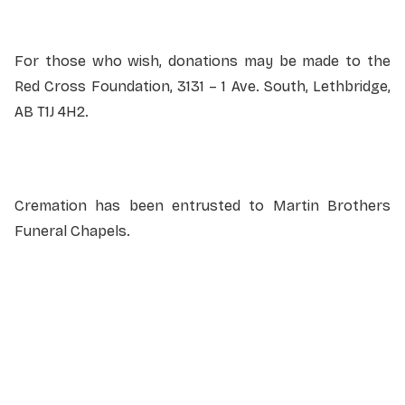
For those who wish, donations may be made to the
Red Cross Foundation, 3131 – 1 Ave. South, Lethbridge,
AB T1J 4H2.
Cremation has been entrusted to Martin Brothers
Funeral Chapels.