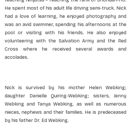
He spent most of his adult life driving semi-truck. Nick
had a love of learning, he enjoyed photography and
was an avid swimmer, spending his afternoons at the
pool or visiting with his friends. He also enjoyed
volunteering with the Salvation Army and the Red
Cross where he received several awards and
accolades.
Nick is survived by his mother Helen Webking;
daughter Danielle Quiring-Webking; sisters, Jenny
Webking and Tanya Webking, as well as numerous
nieces, nephews and their families. He is predeceased
by his father Dr. Ed Webking.