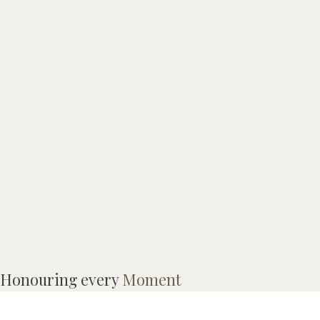
Honouring every
Moment