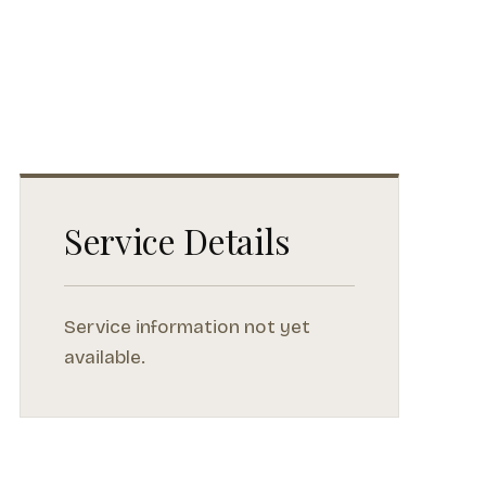
Service Details
Service information not yet
available.