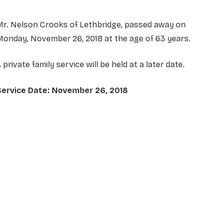
Mr. Nelson Crooks of Lethbridge, passed away on
onday, November 26, 2018 at the age of 63 years.
 private family service will be held at a later date.
Service Date: November 26, 2018