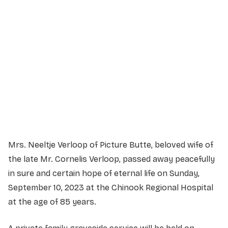
Service Details
Service information not yet available.
Mrs. Neeltje Verloop of Picture Butte, beloved wife of
the late Mr. Cornelis Verloop, passed away peacefully
in sure and certain hope of eternal life on Sunday,
September 10, 2023 at the Chinook Regional Hospital
at the age of 85 years.