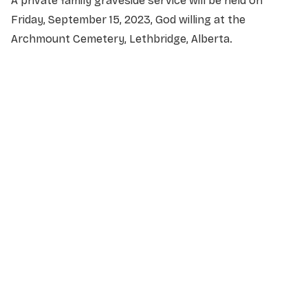
A private family graveside service will be held on
Friday, September 15, 2023, God willing at the
Archmount Cemetery, Lethbridge, Alberta.
NAME
*