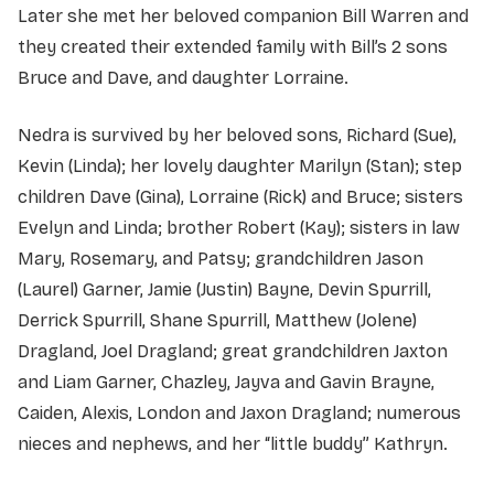
Later she met her beloved companion Bill Warren and
they created their extended family with Bill’s 2 sons
Bruce and Dave, and daughter Lorraine.
Nedra is survived by her beloved sons, Richard (Sue),
Kevin (Linda); her lovely daughter Marilyn (Stan); step
children Dave (Gina), Lorraine (Rick) and Bruce; sisters
Evelyn and Linda; brother Robert (Kay); sisters in law
Mary, Rosemary, and Patsy; grandchildren Jason
(Laurel) Garner, Jamie (Justin) Bayne, Devin Spurrill,
Derrick Spurrill, Shane Spurrill, Matthew (Jolene)
Dragland, Joel Dragland; great grandchildren Jaxton
and Liam Garner, Chazley, Jayva and Gavin Brayne,
Caiden, Alexis, London and Jaxon Dragland; numerous
nieces and nephews, and her “little buddy” Kathryn.