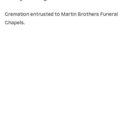
Cremation entrusted to Martin Brothers Funeral
Chapels.
NAME
*