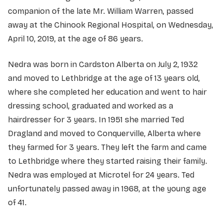
companion of the late Mr. William Warren, passed
away at the Chinook Regional Hospital, on Wednesday,
April 10, 2019, at the age of 86 years.
Nedra was born in Cardston Alberta on July 2, 1932
and moved to Lethbridge at the age of 13 years old,
where she completed her education and went to hair
dressing school, graduated and worked as a
hairdresser for 3 years. In 1951 she married Ted
Dragland and moved to Conquerville, Alberta where
they farmed for 3 years. They left the farm and came
to Lethbridge where they started raising their family.
Nedra was employed at Microtel for 24 years. Ted
unfortunately passed away in 1968, at the young age
of 41.