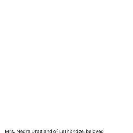
Service Details
Service information not yet available.
Mrs. Nedra Dragland of Lethbridge, beloved