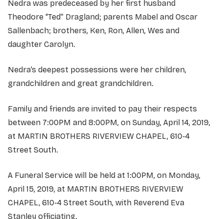
Nedra was predeceased by her first husband
Theodore “Ted” Dragland; parents Mabel and Oscar
Sallenbach; brothers, Ken, Ron, Allen, Wes and
daughter Carolyn.
Nedra’s deepest possessions were her children,
grandchildren and great grandchildren.
Family and friends are invited to pay their respects
between 7:00PM and 8:00PM, on Sunday, April 14, 2019,
at MARTIN BROTHERS RIVERVIEW CHAPEL, 610-4
Street South.
A Funeral Service will be held at 1:00PM, on Monday,
April 15, 2019, at MARTIN BROTHERS RIVERVIEW
CHAPEL, 610-4 Street South, with Reverend Eva
Stanley officiating.