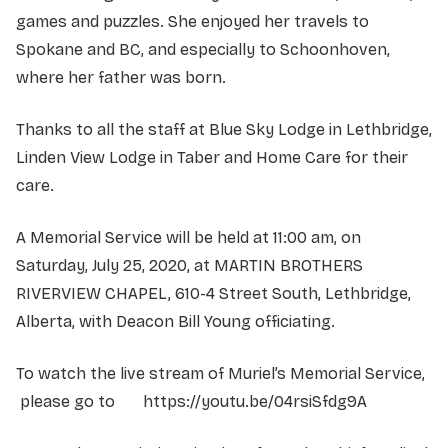
games and puzzles. She enjoyed her travels to
Spokane and BC, and especially to Schoonhoven,
where her father was born.
Thanks to all the staff at Blue Sky Lodge in Lethbridge,
Linden View Lodge in Taber and Home Care for their
care.
A Memorial Service will be held at 11:00 am, on
Saturday, July 25, 2020, at MARTIN BROTHERS
RIVERVIEW CHAPEL, 610-4 Street South, Lethbridge,
Alberta, with Deacon Bill Young officiating.
To watch the live stream of Muriel’s Memorial Service,
please go to https://youtu.be/04rsiSfdg9A