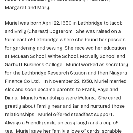
Margaret and Mary.
Muriel was born April 22, 1930 in Lethbridge to Jacob
and Emily (Charest) Dogterom. She was raised on a
farm east of Lethbridge where she found her passion
for gardening and sewing. She received her education
at McLean School, White School, McNally School and
Garbutt Business College. Muriel worked as secretary
for the Lethbridge Research Station and then Niagara
Finance Co Ltd. In November 22, 1958, Muriel married
Alex and soon became parents to Frank, Faye and
Diana. Muriel’s friendships were lifelong. She cared
greatly about family near and far, and nurtured those
relationships. Muriel offered steadfast support.
Always a friendly smile, an easy laugh and a cup of
tea. Muriel gave her family a love of cards, scrabble,