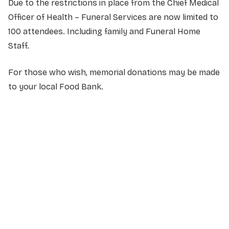
Due to the restrictions in place from the Chief Medical
Officer of Health – Funeral Services are now limited to
100 attendees. Including family and Funeral Home
Staff.
For those who wish, memorial donations may be made
to your local Food Bank.