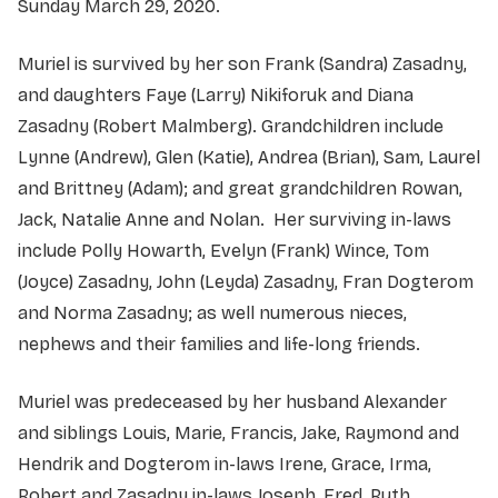
Sunday March 29, 2020.
Muriel is survived by her son Frank (Sandra) Zasadny,
and daughters Faye (Larry) Nikiforuk and Diana
Zasadny (Robert Malmberg). Grandchildren include
Lynne (Andrew), Glen (Katie), Andrea (Brian), Sam, Laurel
and Brittney (Adam); and great grandchildren Rowan,
Jack, Natalie Anne and Nolan. Her surviving in-laws
include Polly Howarth, Evelyn (Frank) Wince, Tom
(Joyce) Zasadny, John (Leyda) Zasadny, Fran Dogterom
and Norma Zasadny; as well numerous nieces,
nephews and their families and life-long friends.
Muriel was predeceased by her husband Alexander
and siblings Louis, Marie, Francis, Jake, Raymond and
Hendrik and Dogterom in-laws Irene, Grace, Irma,
Robert and Zasadny in-laws Joseph, Fred, Ruth,