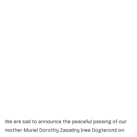
Service Details
Service information not yet available.
We are sad to announce the peaceful passing of our
mother Muriel Dorothy Zasadny (nee Dogterom) on