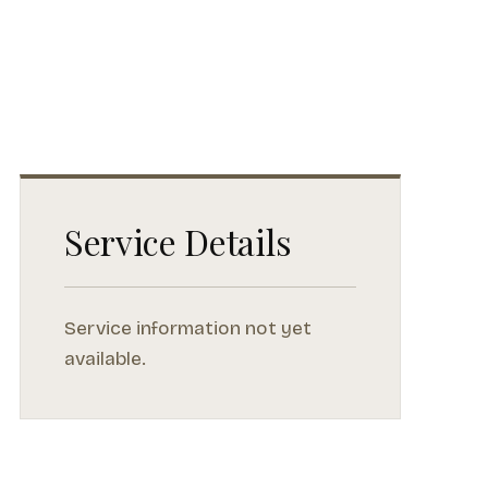
Service Details
Service information not yet
available.