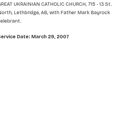
GREAT UKRAINIAN CATHOLIC CHURCH, 715 - 13 St.
orth, Lethbridge, AB, with Father Mark Bayrock
elebrant.
Service Date: March 29, 2007
NAME
*
EMAIL