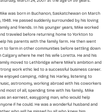
aturday, March 24, 2007 at the age of 59 years.
Mike was born in Buchanon, Saskatchewan on March
, 1948. He passed suddenly surrounded by his loving
amily and friends. In his younger years, Mike worked
nd traveled before returning home to Yorkton to
elp his parents with the family farm. He then went
n to farm in other communities before settling down
n Calgary where he met his wife Loretta. He and his
amily moved to Lethbridge where Mike's ambition and
trong work ethic led to a successful business career.
e enjoyed camping, riding his Harley, listening to
music, astronomy, working abroad with his coworkers
nd most of all, spending time with his family. Mike
was an earnest, easygoing man, who would help
nyone if he could. He was a wonderful husband and
ather who will be missed by all who knew him.