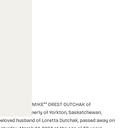
MR. MICHAEL ""MIKE"" OREST DUTCHAK of
ethbridge, formerly of Yorkton, Saskatchewan,
beloved husband of Loretta Dutchak, passed away on