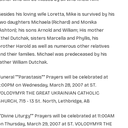
esides his loving wife Loretta, Mike is survived by his
two daughters Michaela (Richard) and Monika
Ashton); his sons Arnold and William; His mother
thel Dutchak, sisters Marcella and Phyllis, his
rother Harold as well as numerous other relatives
nd their families. Michael was predeceased by his
ather William Dutchak.
uneral ""Parastasis"" Prayers will be celebrated at
7:00PM on Wednesday, March 28, 2007 at ST.
VOLODYMYR THE GREAT UKRAINIAN CATHOLIC
HURCH, 715 - 13 St. North, Lethbridge, AB
"Divine Liturgy"" Prayers will be celebrated at 11:00AM
on Thursday, March 29, 2007 at ST. VOLODYMYR THE