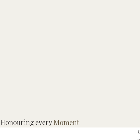
Honouring every
Moment
L