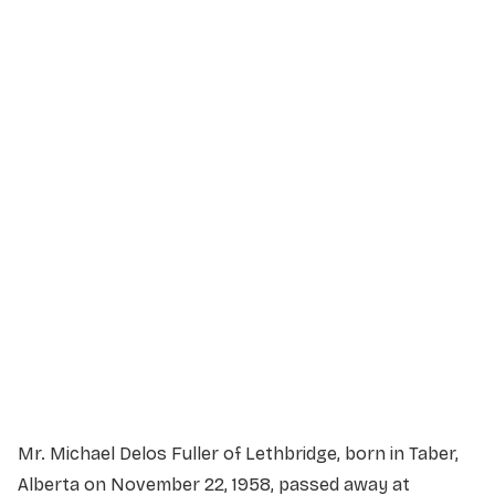
Service Details
Service information not yet available.
Mr. Michael Delos Fuller of Lethbridge, born in Taber,
Alberta on November 22, 1958, passed away at