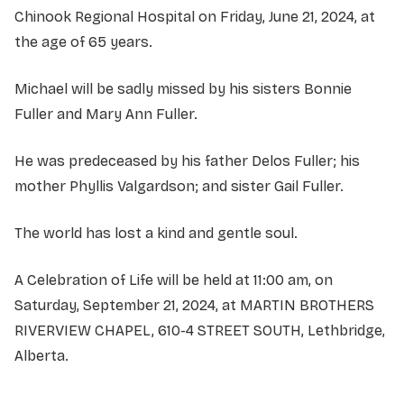
Chinook Regional Hospital on Friday, June 21, 2024, at
the age of 65 years.
Michael will be sadly missed by his sisters Bonnie
Fuller and Mary Ann Fuller.
He was predeceased by his father Delos Fuller; his
mother Phyllis Valgardson; and sister Gail Fuller.
The world has lost a kind and gentle soul.
A Celebration of Life will be held at 11:00 am, on
Saturday, September 21, 2024, at MARTIN BROTHERS
RIVERVIEW CHAPEL, 610-4 STREET SOUTH, Lethbridge,
Alberta.