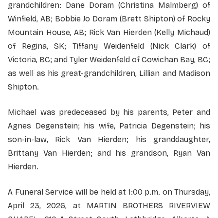
grandchildren: Dane Doram (Christina Malmberg) of
Winfield, AB; Bobbie Jo Doram (Brett Shipton) of Rocky
Mountain House, AB; Rick Van Hierden (Kelly Michaud)
of Regina, SK; Tiffany Weidenfeld (Nick Clark) of
Victoria, BC; and Tyler Weidenfeld of Cowichan Bay, BC;
as well as his great-grandchildren, Lillian and Madison
Shipton.
Michael was predeceased by his parents, Peter and
Agnes Degenstein; his wife, Patricia Degenstein; his
son-in-law, Rick Van Hierden; his granddaughter,
Brittany Van Hierden; and his grandson, Ryan Van
Hierden.
A Funeral Service will be held at 1:00 p.m. on Thursday,
April 23, 2026, at MARTIN BROTHERS RIVERVIEW