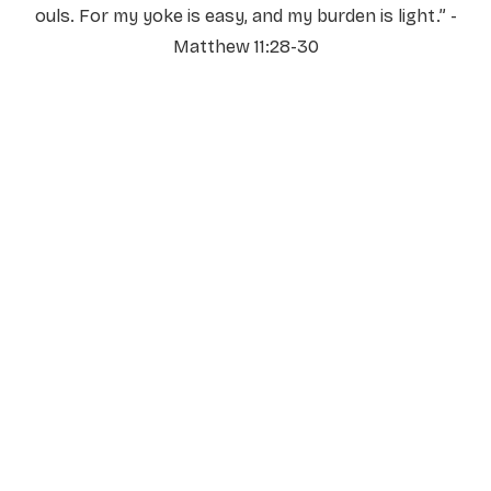
ouls. For my yoke is easy, and my burden is light.” -
Matthew 11:28-30
NAME
*