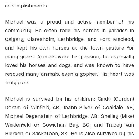
accomplishments.
Michael was a proud and active member of his
community. He often rode his horses in parades in
Calgary, Claresholm, Lethbridge, and Fort Macleod,
and kept his own horses at the town pasture for
many years. Animals were his passion, he especially
loved his horses and dogs, and was known to have
rescued many animals, even a gopher. His heart was
truly pure.
Michael is survived by his children: Cindy (Gordon)
Doram of Winfield, AB; Joann Silver of Coaldale, AB;
Michael Degenstein of Lethbridge, AB; Shelley (Mike)
Weidenfeld of Cowichan Bay, BC; and Tracey Van
Hierden of Saskatoon, SK. He is also survived by his