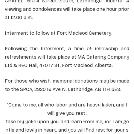
CHAPEL, 610-4 Street South, Lethbridge, Alberta. A
viewing and condolences will take place one hour prior
at 12:00 p.m.
Interment to follow at Fort Macleod Cemetery.
Following the Interment, a time of fellowship and
refreshments will take place at MA Catering Company
Ltd & REO Hall, 470 17 St, Fort Macleod, Alberta.
For those who wish, memorial donations may be made
to the SPCA, 2920 16 Ave N, Lethbridge, AB T1H 5E9.
“Come to me, all who labor and are heavy laden, and I
will give you rest.
Take my yoke upon you, and learn from me, for I am ge
ntle and lowly in heart, and you will find rest for your s