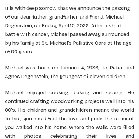
It is with deep sorrow that we announce the passing
of our dear father, grandfather, and friend, Michael
Degenstein, on Friday, April 10, 2026. After a short
battle with cancer, Michael passed away surrounded
by his family at St. Michael's Palliative Care at the age
of 90 years.
Michael was born on January 4, 1936, to Peter and
Agnes Degenstein, the youngest of eleven children.
Michael enjoyed cooking, baking and sewing. He
continued crafting woodworking projects well into his
80's. His children and grandchildren meant the world
to him, you could feel the love and pride the moment
you walked into his home, where the walls were filled
with photos celebrating their lives and