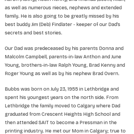
as well as numerous nieces, nephews and extended
family. He is also going to be greatly missed by his
best buddy Jim (Deb) Findlater - keeper of our Dad’s
secrets and best stories.
Our Dad was predeceased by his parents Donna and
Malcolm Campbell, parents-in-law Anthon and June
Young, brothers-in-law Ralph Young, Brad Kenny and
Roger Young as well as by his nephew Brad Overn.
Bubbs was born on July 23, 1955 in Lethbridge and
spent his youngest years on the north side. From
Lethbridge the family moved to Calgary where Dad
graduated from Crescent Heights High School and
then attended SAIT to become a Pressman in the
printing industry. He met our Mom in Calgary; true to