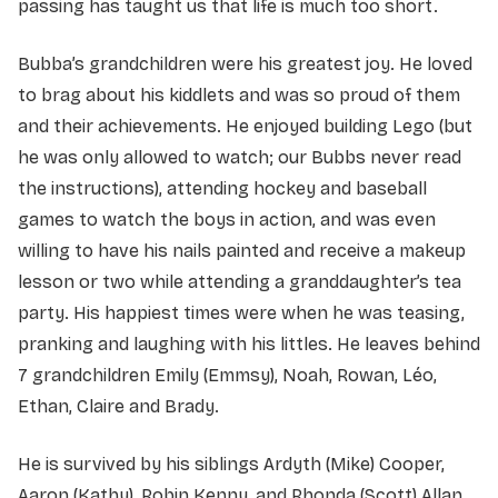
passing has taught us that life is much too short.
Bubba’s grandchildren were his greatest joy. He loved
to brag about his kiddlets and was so proud of them
and their achievements. He enjoyed building Lego (but
he was only allowed to watch; our Bubbs never read
the instructions), attending hockey and baseball
games to watch the boys in action, and was even
willing to have his nails painted and receive a makeup
lesson or two while attending a granddaughter’s tea
party. His happiest times were when he was teasing,
pranking and laughing with his littles. He leaves behind
7 grandchildren Emily (Emmsy), Noah, Rowan, Léo,
Ethan, Claire and Brady.
He is survived by his siblings Ardyth (Mike) Cooper,
Aaron (Kathy), Robin Kenny, and Rhonda (Scott) Allan,