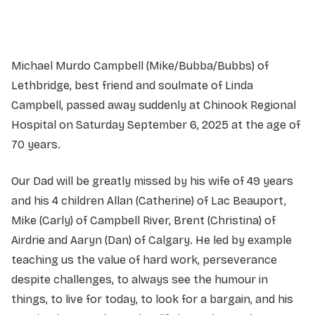
Service information not yet available.
Michael Murdo Campbell (Mike/Bubba/Bubbs) of
Lethbridge, best friend and soulmate of Linda
Campbell, passed away suddenly at Chinook Regional
Hospital on Saturday September 6, 2025 at the age of
70 years.
Our Dad will be greatly missed by his wife of 49 years
and his 4 children Allan (Catherine) of Lac Beauport,
Mike (Carly) of Campbell River, Brent (Christina) of
Airdrie and Aaryn (Dan) of Calgary. He led by example
teaching us the value of hard work, perseverance
despite challenges, to always see the humour in
things, to live for today, to look for a bargain, and his