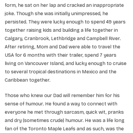
form, he sat on her lap and cracked an inappropriate
joke. Though she was initially unimpressed, he
persisted. They were lucky enough to spend 49 years
together raising kids and building a life together in
Calgary, Cranbrook, Lethbridge and Campbell River.
After retiring, Mom and Dad were able to travel the
USA for 6 months with their trailer, spend 7 years
living on Vancouver Island, and lucky enough to cruise
to several tropical destinations in Mexico and the
Caribbean together.
Those who knew our Dad will remember him for his
sense of humour. He found a way to connect with
everyone he met through sarcasm, quick wit, pranks
and dry (sometimes crude) humour. He was a life long
fan of the Toronto Maple Leafs and as such, was the