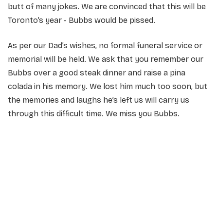
butt of many jokes. We are convinced that this will be
Toronto’s year - Bubbs would be pissed.
As per our Dad’s wishes, no formal funeral service or
memorial will be held. We ask that you remember our
Bubbs over a good steak dinner and raise a pina
colada in his memory. We lost him much too soon, but
the memories and laughs he’s left us will carry us
through this difficult time. We miss you Bubbs.