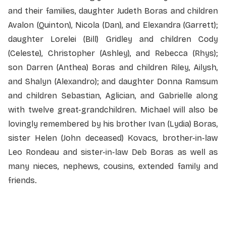
and their families, daughter Judeth Boras and children
Avalon (Quinton), Nicola (Dan), and Elexandra (Garrett);
daughter Lorelei (Bill) Gridley and children Cody
(Celeste), Christopher (Ashley), and Rebecca (Rhys);
son Darren (Anthea) Boras and children Riley, Ailysh,
and Shalyn (Alexandro); and daughter Donna Ramsum
and children Sebastian, Aglician, and Gabrielle along
with twelve great-grandchildren. Michael will also be
lovingly remembered by his brother Ivan (Lydia) Boras,
sister Helen (John deceased) Kovacs, brother-in-law
Leo Rondeau and sister-in-law Deb Boras as well as
many nieces, nephews, cousins, extended family and
friends.