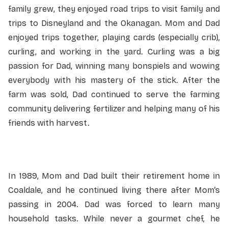
family grew, they enjoyed road trips to visit family and
trips to Disneyland and the Okanagan. Mom and Dad
enjoyed trips together, playing cards (especially crib),
curling, and working in the yard. Curling was a big
passion for Dad, winning many bonspiels and wowing
everybody with his mastery of the stick. After the
farm was sold, Dad continued to serve the farming
community delivering fertilizer and helping many of his
friends with harvest.
In 1989, Mom and Dad built their retirement home in
Coaldale, and he continued living there after Mom’s
passing in 2004. Dad was forced to learn many
household tasks. While never a gourmet chef, he