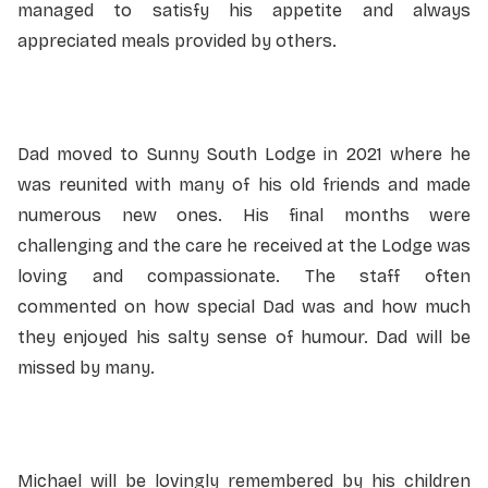
managed to satisfy his appetite and always
appreciated meals provided by others.
Dad moved to Sunny South Lodge in 2021 where he
was reunited with many of his old friends and made
numerous new ones. His final months were
challenging and the care he received at the Lodge was
loving and compassionate. The staff often
commented on how special Dad was and how much
they enjoyed his salty sense of humour. Dad will be
missed by many.
Michael will be lovingly remembered by his children