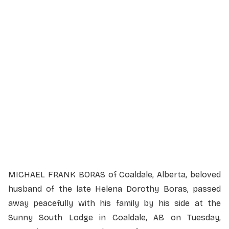
Service Details
Service information not yet available.
MICHAEL FRANK BORAS of Coaldale, Alberta, beloved
husband of the late Helena Dorothy Boras, passed
away peacefully with his family by his side at the
Sunny South Lodge in Coaldale, AB on Tuesday,