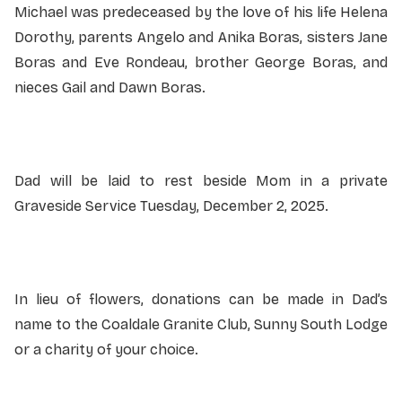
Michael was predeceased by the love of his life Helena
Dorothy, parents Angelo and Anika Boras, sisters Jane
Boras and Eve Rondeau, brother George Boras, and
nieces Gail and Dawn Boras.
Dad will be laid to rest beside Mom in a private
Graveside Service Tuesday, December 2, 2025.
In lieu of flowers, donations can be made in Dad’s
name to the Coaldale Granite Club, Sunny South Lodge
or a charity of your choice.