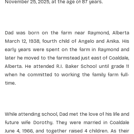
November 25, 2025, at the age of 87 years.
Dad was born on the farm near Raymond, Alberta
March 12, 1938, fourth child of Angelo and Anika. His
early years were spent on the farm in Raymond and
later he moved to the farmstead just east of Coaldale,
Alberta. He attended R.I. Baker School until grade 11
when he committed to working the family farm full-
time.
While attending school, Dad met the love of his life and
future wife Dorothy. They were married in Coaldale
June 4, 1966, and together raised 4 children. As their