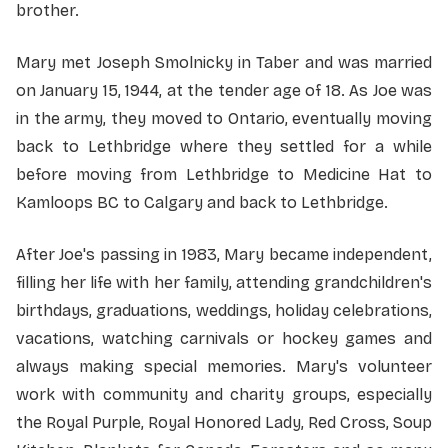
brother.
Mary met Joseph Smolnicky in Taber and was married
on January 15, 1944, at the tender age of 18. As Joe was
in the army, they moved to Ontario, eventually moving
back to Lethbridge where they settled for a while
before moving from Lethbridge to Medicine Hat to
Kamloops BC to Calgary and back to Lethbridge.
After Joe's passing in 1983, Mary became independent,
filling her life with her family, attending grandchildren's
birthdays, graduations, weddings, holiday celebrations,
vacations, watching carnivals or hockey games and
always making special memories. Mary's volunteer
work with community and charity groups, especially
the Royal Purple, Royal Honored Lady, Red Cross, Soup