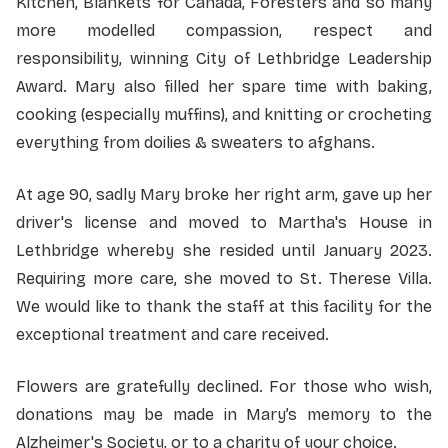
Kitchen, Blankets for Canada, Foresters and so many
more modelled compassion, respect and
responsibility, winning City of Lethbridge Leadership
Award. Mary also filled her spare time with baking,
cooking (especially muffins), and knitting or crocheting
everything from doilies & sweaters to afghans.
At age 90, sadly Mary broke her right arm, gave up her
driver's license and moved to Martha's House in
Lethbridge whereby she resided until January 2023.
Requiring more care, she moved to St. Therese Villa.
We would like to thank the staff at this facility for the
exceptional treatment and care received.
Flowers are gratefully declined. For those who wish,
donations may be made in Mary’s memory to the
Alzheimer's Society, or to a charity of your choice.