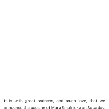
Service Details
Service information not yet available.
It is with great sadness, and much love, that we
announce the passing of Mary Smolnicky on Saturday,