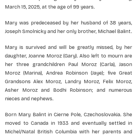
March 15, 2025, at the age of 99 years.
Mary was predeceased by her husband of 38 years,
Joseph Smolnicky and her only brother, Michael Balint.
Mary is survived and will be greatly missed, by her
daughter, Joanne Moroz (Gary). Also left to mourn are
her three grandchildren Paul Moroz (Carla), Jason
Moroz (Marina), Andrea Robinson (Jaye); five Great
Grandsons Alex Moroz, Landry Moroz, Felix Moroz,
Asher Moroz and Bodhi Robinson; and numerous
nieces and nephews.
Born Mary Balint in Cierne Pole, Czechoslovakia. She
moved to Canada in 1933 and eventually settled in
Michel/Natal British Columbia with her parents and