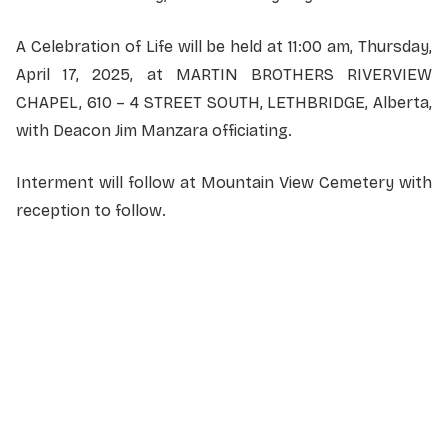
A Celebration of Life will be held at 11:00 am, Thursday,
April 17, 2025, at MARTIN BROTHERS RIVERVIEW
CHAPEL, 610 – 4 STREET SOUTH, LETHBRIDGE, Alberta,
with Deacon Jim Manzara officiating.
Interment will follow at Mountain View Cemetery with
reception to follow.