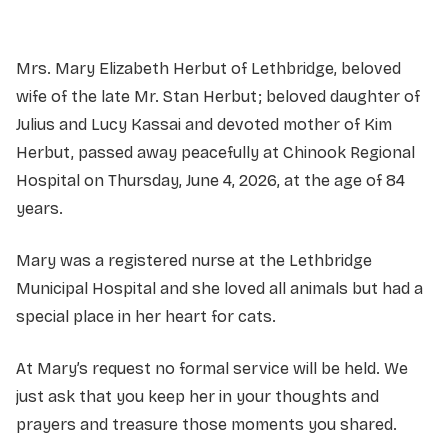
Mrs. Mary Elizabeth Herbut of Lethbridge, beloved
wife of the late Mr. Stan Herbut; beloved daughter of
Julius and Lucy Kassai and devoted mother of Kim
Herbut, passed away peacefully at Chinook Regional
Hospital on Thursday, June 4, 2026, at the age of 84
years.
Mary was a registered nurse at the Lethbridge
Municipal Hospital and she loved all animals but had a
special place in her heart for cats.
At Mary’s request no formal service will be held. We
just ask that you keep her in your thoughts and
prayers and treasure those moments you shared.