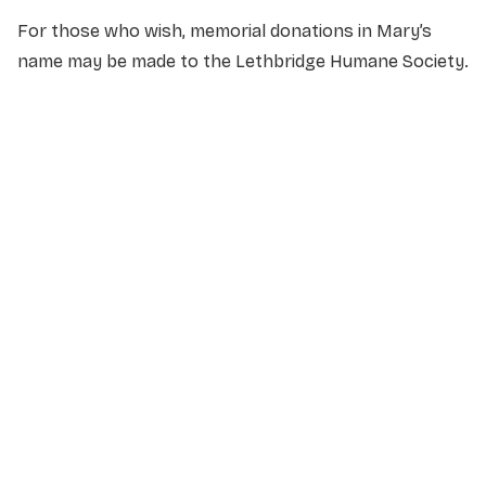
For those who wish, memorial donations in Mary’s
name may be made to the Lethbridge Humane Society.
NAME
*