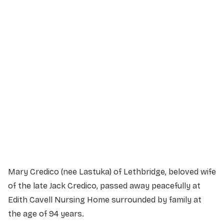
Service Details
Service information not yet available.
Mary Credico (nee Lastuka) of Lethbridge, beloved wife
of the late Jack Credico, passed away peacefully at
Edith Cavell Nursing Home surrounded by family at
the age of 94 years.