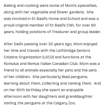
Baking and cooking were some of Mom’s specialties,
along with her vegetable and flower gardens. She
was involved in St Basil’s Home and School and was a
proud original member of St Basil’s CWL for over 60
years, holding positions of Treasurer and group leader.
After Dad’s passing over 30 years ago, Mom enjoyed
her time and travels with the Lethbridge Seniors
Citizens Organization (LSCO) and functions at the
Romulus and Remus Italian Canadian Club. Mom was a
friend to all animals especially her pets and the pets
of her children. She particularly liked penguins;
learning about them, collecting and naming them. And
on her 90th birthday she spent an enjoyable
afternoon with her daughters and granddaughter
visiting the penguins at the Calgary Zoo.