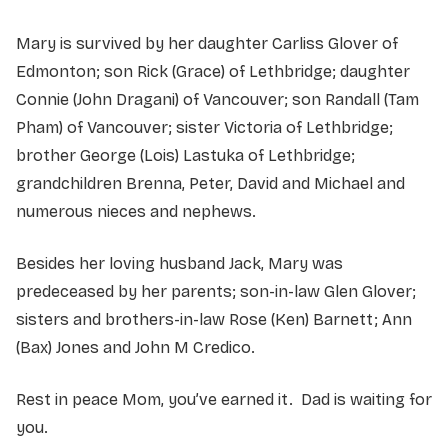
Mary is survived by her daughter Carliss Glover of
Edmonton; son Rick (Grace) of Lethbridge; daughter
Connie (John Dragani) of Vancouver; son Randall (Tam
Pham) of Vancouver; sister Victoria of Lethbridge;
brother George (Lois) Lastuka of Lethbridge;
grandchildren Brenna, Peter, David and Michael and
numerous nieces and nephews.
Besides her loving husband Jack, Mary was
predeceased by her parents; son-in-law Glen Glover;
sisters and brothers-in-law Rose (Ken) Barnett; Ann
(Bax) Jones and John M Credico.
Rest in peace Mom, you’ve earned it. Dad is waiting for
you.