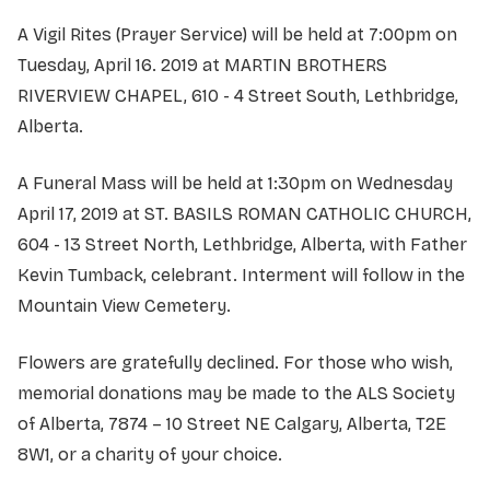
A Vigil Rites (Prayer Service) will be held at 7:00pm on
Tuesday, April 16. 2019 at MARTIN BROTHERS
RIVERVIEW CHAPEL, 610 - 4 Street South, Lethbridge,
Alberta.
A Funeral Mass will be held at 1:30pm on Wednesday
April 17, 2019 at ST. BASILS ROMAN CATHOLIC CHURCH,
604 - 13 Street North, Lethbridge, Alberta, with Father
Kevin Tumback, celebrant. Interment will follow in the
Mountain View Cemetery.
Flowers are gratefully declined. For those who wish,
memorial donations may be made to the ALS Society
of Alberta, 7874 – 10 Street NE Calgary, Alberta, T2E
8W1, or a charity of your choice.