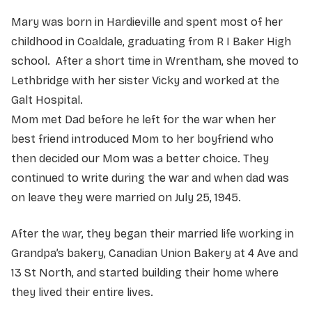
Mary was born in Hardieville and spent most of her
childhood in Coaldale, graduating from R I Baker High
school. After a short time in Wrentham, she moved to
Lethbridge with her sister Vicky and worked at the
Galt Hospital.
Mom met Dad before he left for the war when her
best friend introduced Mom to her boyfriend who
then decided our Mom was a better choice. They
continued to write during the war and when dad was
on leave they were married on July 25, 1945.
After the war, they began their married life working in
Grandpa’s bakery, Canadian Union Bakery at 4 Ave and
13 St North, and started building their home where
they lived their entire lives.