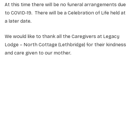
At this time there will be no funeral arrangements due
to COVID-19.
There will be a Celebration of Life held at
a later date.
We would like to thank all the Caregivers at Legacy
Lodge – North Cottage (Lethbridge) for their kindness
and care given to our mother.