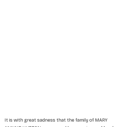
Service Details
Service information not yet available.
It is with great sadness that the family of MARY