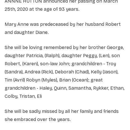
ANNNE HUTTON announced her passing on March
25th, 2020 at the age of 93 years.
Mary Anne was predeceased by her husband Robert
and daughter Diane.
She will be loving remembered by her brother George,
daughter Patricia, (Ralph), daughter Peggy, (Len), son
Robert, (Karen), son-law John; grandchildren - Troy
(Sandra), Andrea (Rick), Deborah (Chad), Kelly (Jason),
Tim (Avril) Robyn (Myles), Brian (Ocean); great
grandchildren - Haley, Quinn, Samantha, Rykker, Ethan,
Colby, Tristan, Eli
She will be sadly missed by all her family and friends
she embraced over the years.