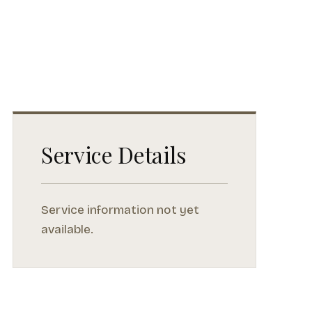
Service Details
Service information not yet
available.