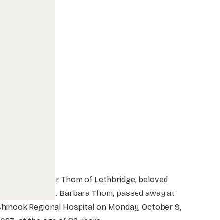
r. Marvin Peter Thom of Lethbridge, beloved
husband of Mrs. Barbara Thom, passed away at
Chinook Regional Hospital on Monday, October 9,