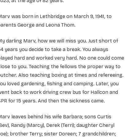
023, at the age of 82 years.
arv was born in Lethbridge on March 9, 1941, to
parents George and Leona Thom.
y darling Marv, how we will miss you. Just short of
4 years you decide to take a break. You always
played hard and worked very hard. No one could come
lose to you. Teaching the fellows the proper way to
utcher. Also teaching boxing at times and refereeing.
ou loved gardening, fishing and camping. Later, you
ent back to work driving crew bus for Hallcon and
PR for 15 years. And then the sickness came.
arv leaves behind his wife Barbara; sons Curtis
Bev), Randy (Marcy), Derek (Terri); daughter Cheryl
Joe); brother Terry; sister Doreen; 7 grandchildren;