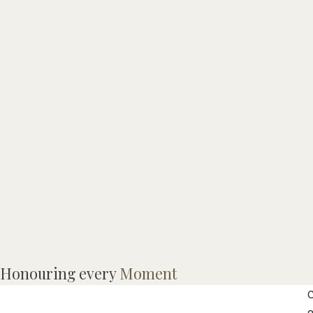
M
Honouring every
Moment