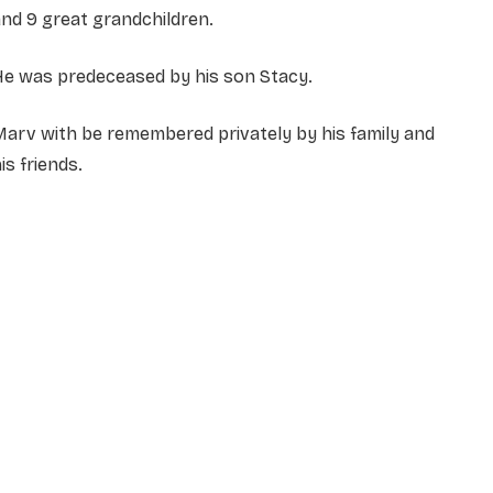
nd 9 great grandchildren.
He was predeceased by his son Stacy.
arv with be remembered privately by his family and
is friends.
NAME
*
EMAIL