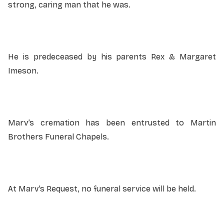
strong, caring man that he was.
He is predeceased by his parents Rex & Margaret
Imeson.
Marv’s cremation has been entrusted to Martin
Brothers Funeral Chapels.
At Marv’s Request, no funeral service will be held.