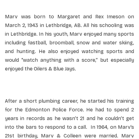
Marv was born to Margaret and Rex Imeson on
March 2, 1943 in Lethbridge, AB. All his schooling was
in Lethbridge. In his youth, Marv enjoyed many sports
including fastball, broomball, snow and water skiing,
and hunting. He also enjoyed watching sports and
would “watch anything with a score,” but especially
enjoyed the Oilers & Blue Jays.
After a short plumbing career, he started his training
for the Edmonton Police Force. He had to spend 2
years in records as he wasn’t 21 and he couldn’t get
into the bars to respond to a call. In 1964, on Marv’s
21st birthday, Marv & Colleen were married. Marv