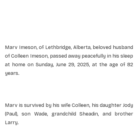
Service information not yet available.
Marv Imeson, of Lethbridge, Alberta, beloved husband
of Colleen Imeson, passed away peacefully in his sleep
at home on Sunday, June 29, 2025, at the age of 82
years.
Marv is survived by his wife Colleen, his daughter Jody
(Paul), son Wade, grandchild Sheadin, and brother
Larry.