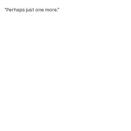
“
Perhaps just one more
.”
NAME
*