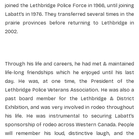
joined the Lethbridge Police Force in 1966, until joining
Labatt’s in 1976. They transferred several times in the
prairie provinces before returning to Lethbridge in
2002.
Through his life and careers, he had met & maintained
life-long friendships which he enjoyed until his last
day. He was, at one time, the President of the
Lethbridge Police Veterans Association. He was also a
past board member for the Lethbridge & District
Exhibition, and was very involved in rodeo throughout
his life. He was instrumental to securing Labatt’s
sponsorship of rodeo across Western Canada. People
will remember his loud, distinctive laugh, and the