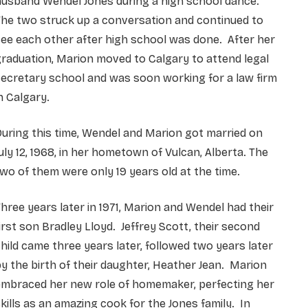
husband Wendel Jones during a high school dance.
he two struck up a conversation and continued to
ee each other after high school was done. After her
raduation, Marion moved to Calgary to attend legal
ecretary school and was soon working for a law firm
n Calgary.
uring this time, Wendel and Marion got married on
uly 12, 1968, in her hometown of Vulcan, Alberta. The
wo of them were only 19 years old at the time.
hree years later in 1971, Marion and Wendel had their
irst son Bradley Lloyd. Jeffrey Scott, their second
hild came three years later, followed two years later
y the birth of their daughter, Heather Jean. Marion
embraced her new role of homemaker, perfecting her
kills as an amazing cook for the Jones family. In