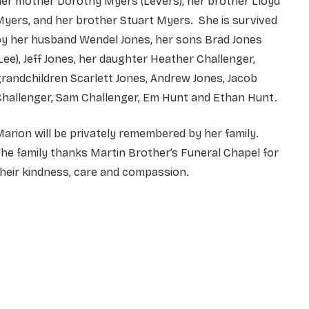
er mother Dorothy Myers (Levers), her brother Lloyd
yers, and her brother Stuart Myers. She is survived
by her husband Wendel Jones, her sons Brad Jones
Lee), Jeff Jones, her daughter Heather Challenger,
randchildren Scarlett Jones, Andrew Jones, Jacob
Challenger, Sam Challenger, Em Hunt and Ethan Hunt.
arion will be privately remembered by her family.
he family thanks Martin Brother’s Funeral Chapel for
heir kindness, care and compassion.