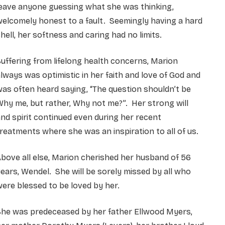
leave anyone guessing what she was thinking,
elcomely honest to a fault. Seemingly having a hard
hell, her softness and caring had no limits.
uffering from lifelong health concerns, Marion
lways was optimistic in her faith and love of God and
as often heard saying, “The question shouldn’t be
hy me, but rather, Why not me?”. Her strong will
nd spirit continued even during her recent
reatments where she was an inspiration to all of us.
bove all else, Marion cherished her husband of 56
ears, Wendel. She will be sorely missed by all who
ere blessed to be loved by her.
She was predeceased by her father Ellwood Myers,