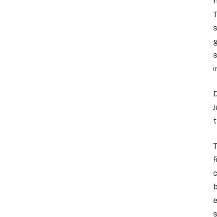
T
s
g
s
i
D
J
t
T
f
c
b
s