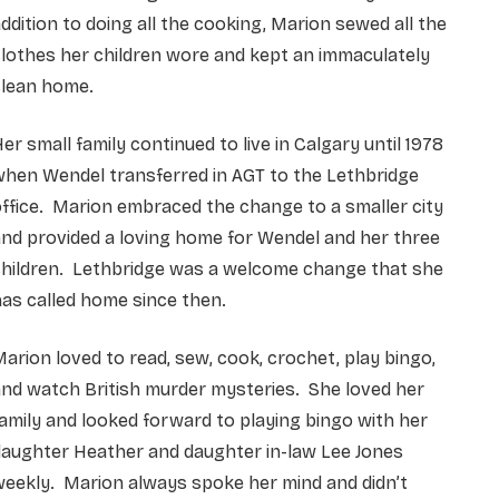
ddition to doing all the cooking, Marion sewed all the
lothes her children wore and kept an immaculately
clean home.
er small family continued to live in Calgary until 1978
hen Wendel transferred in AGT to the Lethbridge
ffice. Marion embraced the change to a smaller city
nd provided a loving home for Wendel and her three
children. Lethbridge was a welcome change that she
as called home since then.
arion loved to read, sew, cook, crochet, play bingo,
nd watch British murder mysteries. She loved her
amily and looked forward to playing bingo with her
daughter Heather and daughter in-law Lee Jones
eekly. Marion always spoke her mind and didn’t