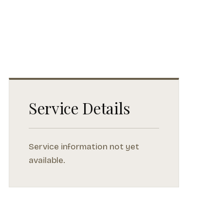
Service Details
Service information not yet
available.