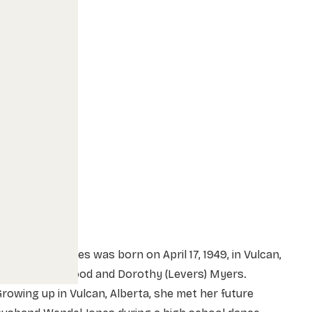
arion Jean Jones was born on April 17, 1949, in Vulcan,
lberta to Ellwood and Dorothy (Levers) Myers.
rowing up in Vulcan, Alberta, she met her future