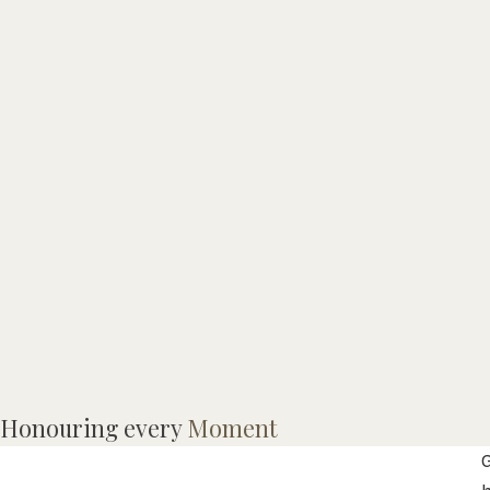
M
Honouring every
Moment
A
G