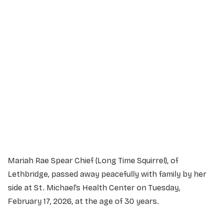
Service Details
Service information not yet available.
Mariah Rae Spear Chief (Long Time Squirrel), of
Lethbridge, passed away peacefully with family by her
side at St. Michael’s Health Center on Tuesday,
February 17, 2026, at the age of 30 years.