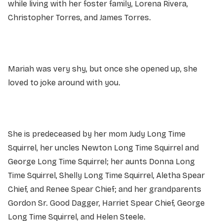
while living with her foster family, Lorena Rivera,
Christopher Torres, and James Torres.
Mariah was very shy, but once she opened up, she
loved to joke around with you.
She is predeceased by her mom Judy Long Time
Squirrel, her uncles Newton Long Time Squirrel and
George Long Time Squirrel; her aunts Donna Long
Time Squirrel, Shelly Long Time Squirrel, Aletha Spear
Chief, and Renee Spear Chief; and her grandparents
Gordon Sr. Good Dagger, Harriet Spear Chief, George
Long Time Squirrel, and Helen Steele.