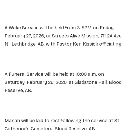
A Wake Service will be held from 3-5PM on Friday,
February 27, 2026, at Streets Alive Mission, 711 2A Ave
N., Lethbridge, AB, with Pastor Ken Kissick officiating.
A Funeral Service will be held at 10:00 a.m. on
Saturday, February 28, 2026, at Gladstone Hall, Blood
Reserve, AB.
Mariah will be laid to rest following the service at St.
Catherine’s Cemetery, Blood Reserve, AB.