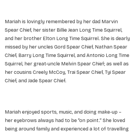
Mariah is lovingly remembered by her dad Marvin
Spear Chief, her sister Billie Jean Long Time Squirrel,
and her brother Elton Long Time Squirrel. She is dearly
missed by her uncles Gord Spear Chief, Nathan Spear
Chief, Barry Long Time Squirrel, and Antonio Long Time
Squirrel, her great-uncle Melvin Spear Chief; as well as
her cousins Creely McCoy, Trai Spear Chief, Tyi Spear
Chief, and Jade Spear Chief.
Mariah enjoyed sports, music, and doing make-up –
her eyebrows always had to be “on point.” She loved
being around family and experienced a lot of travelling