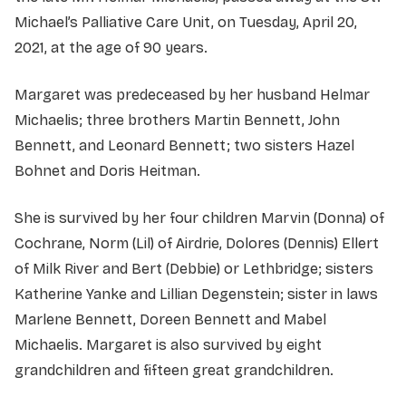
Michael’s Palliative Care Unit, on Tuesday, April 20,
2021, at the age of 90 years.
Margaret was predeceased by her husband Helmar
Michaelis; three brothers Martin Bennett, John
Bennett, and Leonard Bennett; two sisters Hazel
Bohnet and Doris Heitman.
She is survived by her four children Marvin (Donna) of
Cochrane, Norm (Lil) of Airdrie, Dolores (Dennis) Ellert
of Milk River and Bert (Debbie) or Lethbridge; sisters
Katherine Yanke and Lillian Degenstein; sister in laws
Marlene Bennett, Doreen Bennett and Mabel
Michaelis. Margaret is also survived by eight
grandchildren and fifteen great grandchildren.