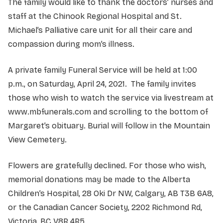
The family would like to thank the doctors’ nurses and
staff at the Chinook Regional Hospital and St.
Michael’s Palliative care unit for all their care and
compassion during mom’s illness.
A private family Funeral Service will be held at 1:00
p.m., on Saturday, April 24, 2021. The family invites
those who wish to watch the service via livestream at
www.mbfunerals.com and scrolling to the bottom of
Margaret’s obituary. Burial will follow in the Mountain
View Cemetery.
Flowers are gratefully declined. For those who wish,
memorial donations may be made to the Alberta
Children’s Hospital, 28 Oki Dr NW, Calgary, AB T3B 6A8,
or the Canadian Cancer Society, 2202 Richmond Rd,
Victoria, BC V8R 4R5.