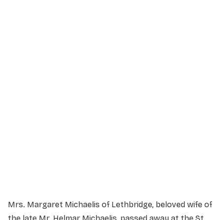
Service Details
Service information not yet available.
Mrs. Margaret Michaelis of Lethbridge, beloved wife of
the late Mr. Helmar Michaelis, passed away at the St.