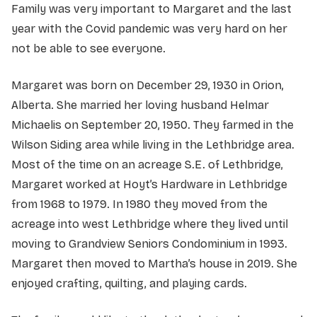
Family was very important to Margaret and the last
year with the Covid pandemic was very hard on her
not be able to see everyone.
Margaret was born on December 29, 1930 in Orion,
Alberta. She married her loving husband Helmar
Michaelis on September 20, 1950. They farmed in the
Wilson Siding area while living in the Lethbridge area.
Most of the time on an acreage S.E. of Lethbridge,
Margaret worked at Hoyt’s Hardware in Lethbridge
from 1968 to 1979. In 1980 they moved from the
acreage into west Lethbridge where they lived until
moving to Grandview Seniors Condominium in 1993.
Margaret then moved to Martha’s house in 2019. She
enjoyed crafting, quilting, and playing cards.