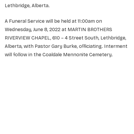
Lethbridge, Alberta.
A Funeral Service will be held at 11:00am on
Wednesday, June 8, 2022 at MARTIN BROTHERS
RIVERVIEW CHAPEL, 610 – 4 Street South, Lethbridge,
Alberta, with Pastor Gary Burke, officiating. Interment
will follow in the Coaldale Mennonite Cemetery.