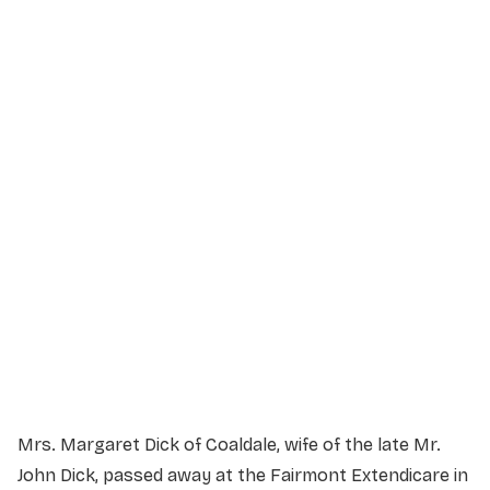
Service Details
Service information not yet available.
Mrs. Margaret Dick of Coaldale, wife of the late Mr.
John Dick, passed away at the Fairmont Extendicare in