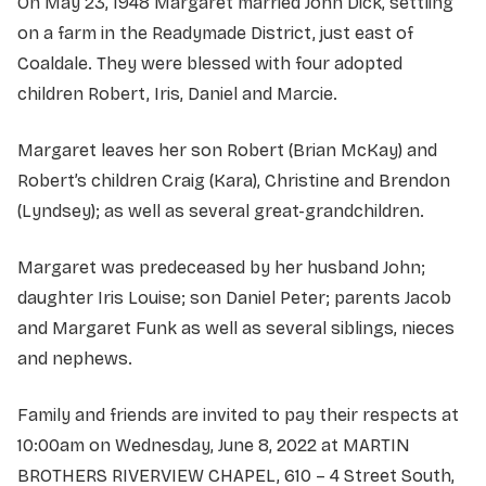
On May 23, 1948 Margaret married John Dick, settling
on a farm in the Readymade District, just east of
Coaldale. They were blessed with four adopted
children Robert, Iris, Daniel and Marcie.
Margaret leaves her son Robert (Brian McKay) and
Robert’s children Craig (Kara), Christine and Brendon
(Lyndsey); as well as several great-grandchildren.
Margaret was predeceased by her husband John;
daughter Iris Louise; son Daniel Peter; parents Jacob
and Margaret Funk as well as several siblings, nieces
and nephews.
Family and friends are invited to pay their respects at
10:00am on Wednesday, June 8, 2022 at MARTIN
BROTHERS RIVERVIEW CHAPEL, 610 – 4 Street South,