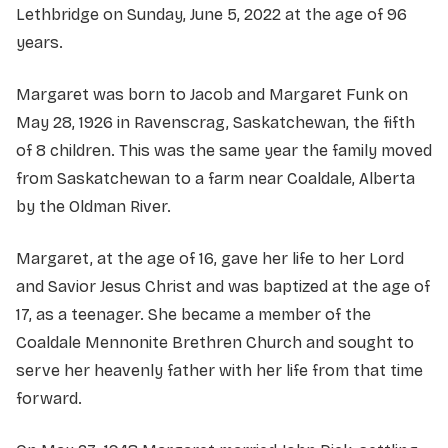
Lethbridge on Sunday, June 5, 2022 at the age of 96
years.
Margaret was born to Jacob and Margaret Funk on
May 28, 1926 in Ravenscrag, Saskatchewan, the fifth
of 8 children. This was the same year the family moved
from Saskatchewan to a farm near Coaldale, Alberta
by the Oldman River.
Margaret, at the age of 16, gave her life to her Lord
and Savior Jesus Christ and was baptized at the age of
17, as a teenager. She became a member of the
Coaldale Mennonite Brethren Church and sought to
serve her heavenly father with her life from that time
forward.