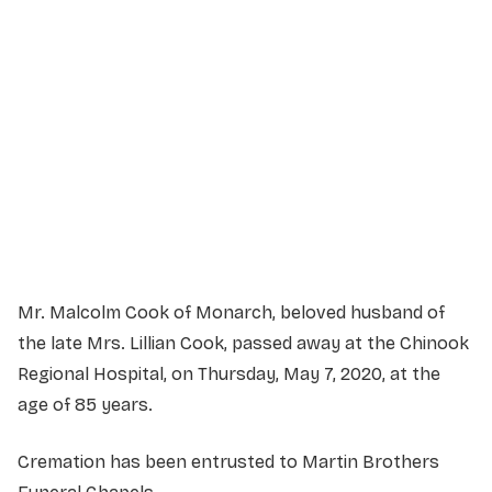
Service Details
Service information not yet available.
Mr. Malcolm Cook of Monarch, beloved husband of
the late Mrs. Lillian Cook, passed away at the Chinook
Regional Hospital, on Thursday, May 7, 2020, at the
age of 85 years.
Cremation has been entrusted to Martin Brothers