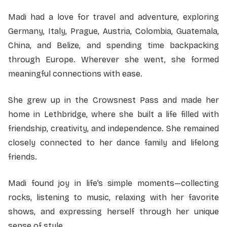
Madi had a love for travel and adventure, exploring
Germany, Italy, Prague, Austria, Colombia, Guatemala,
China, and Belize, and spending time backpacking
through Europe. Wherever she went, she formed
meaningful connections with ease.
She grew up in the Crowsnest Pass and made her
home in Lethbridge, where she built a life filled with
friendship, creativity, and independence. She remained
closely connected to her dance family and lifelong
friends.
Madi found joy in life’s simple moments—collecting
rocks, listening to music, relaxing with her favorite
shows, and expressing herself through her unique
sense of style.