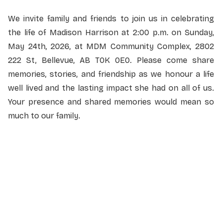
We invite family and friends to join us in celebrating
the life of Madison Harrison at 2:00 p.m. on Sunday,
May 24th, 2026, at MDM Community Complex, 2802
222 St, Bellevue, AB T0K 0E0. Please come share
memories, stories, and friendship as we honour a life
well lived and the lasting impact she had on all of us.
Your presence and shared memories would mean so
much to our family.