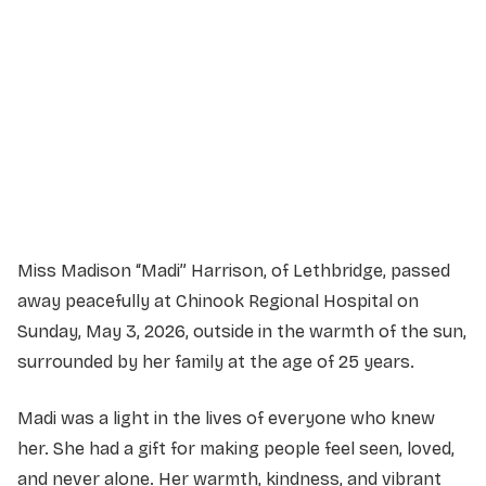
Sunday, May 24th, 2026
2:00 PM
MDM Community Complex
2802 222 St, Bellevue, AB T0K 0E0
Miss Madison “Madi” Harrison, of Lethbridge, passed
away peacefully at Chinook Regional Hospital on
Sunday, May 3, 2026, outside in the warmth of the sun,
surrounded by her family at the age of 25 years.
Madi was a light in the lives of everyone who knew
her. She had a gift for making people feel seen, loved,
and never alone. Her warmth, kindness, and vibrant