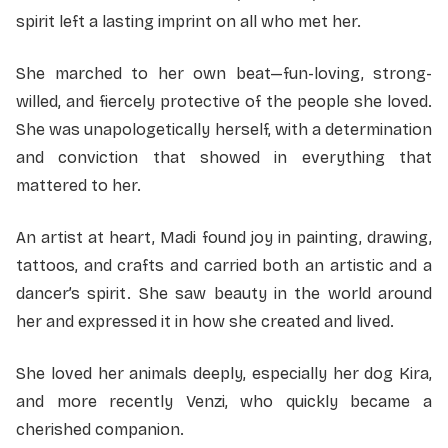
spirit left a lasting imprint on all who met her.
She marched to her own beat—fun-loving, strong-
willed, and fiercely protective of the people she loved.
She was unapologetically herself, with a determination
and conviction that showed in everything that
mattered to her.
An artist at heart, Madi found joy in painting, drawing,
tattoos, and crafts and carried both an artistic and a
dancer’s spirit. She saw beauty in the world around
her and expressed it in how she created and lived.
She loved her animals deeply, especially her dog Kira,
and more recently Venzi, who quickly became a
cherished companion.