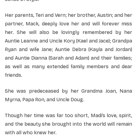
Her parents, Teri and Vern; her brother, Austin; and her
partner, Mack, deeply love her and will forever miss
her. She will also be lovingly remembered by her
Auntie Leanne and Uncle Kory (Kael and Jace); Grandpa
Ryan and wife Jane; Auntie Debra (Kayla and Jordan)
and Auntie Dianna (Sarah and Adam) and their families;
as well as many extended family members and dear
friends.
She was predeceased by her Grandma Joan, Nana
Myrna, Papa Ron, and Uncle Doug.
Though her time was far too short, Madi’s love, spirit,
and the beauty she brought into the world will remain
with all who knew her.