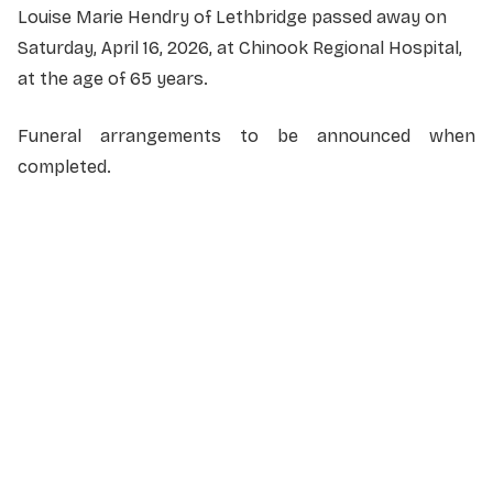
Louise Marie Hendry of Lethbridge passed away on
Saturday, April 16, 2026, at Chinook Regional Hospital,
at the age of 65 years.
Funeral arrangements to be announced when
completed.
NAME
*