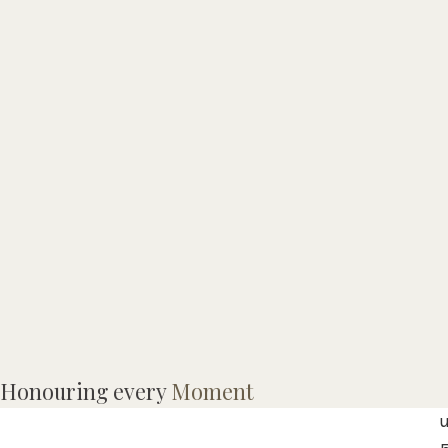
L
Honouring every
Moment
h
u