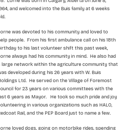
9. Lorne was born in Calgary, Alberta on June 8,
964, and welcomed into the Buis family at 6 weeks
ld.
Lorne was devoted to his community and loved to
elp people. From his first ambulance call on his 18th
irthday to his last volunteer shift this past week,
orne always had his community in mind. He also had
 large network within the agriculture community that
as developed during his 26 years with W. Buis
oldings Ltd. He served on the Village of Foremost
ouncil for 23 years on various committees with the
ast 6 years as Mayor. He took so much pride and joy
olunteering in various organizations such as HALO,
edcoat Rail, and the PEP Board just to name a few.
orne loved dogs, going on motorbike rides, spending