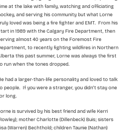
ime at the lake with family, watching and officiating
hockey, and serving his community but what Lorne
ruly loved was being a fire fighter and EMT. From his
tart in 1989 with the Calgary Fire Department, then
erving almost 40 years on the Foremost Fire
epartment, to recently fighting wildfires in Northern
lberta this past summer, Lorne was always the first
to run when the tones dropped.
e had a larger-than-life personality and loved to talk
o people. If you were a stranger, you didn’t stay one
or long.
orne is survived by his best friend and wife Kerri
Rowley); mother Charlotte (Dillenbeck) Buis; sisters
isa (Warren) Bechthold; children Taunie (Nathan)