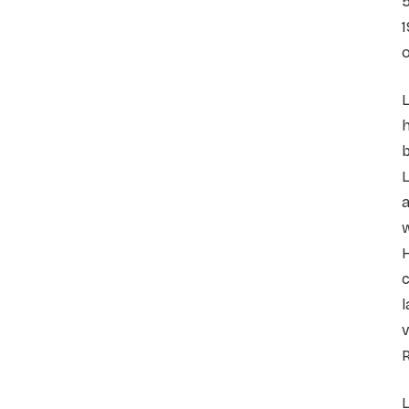
5
1
o
h
b
L
a
w
H
c
l
v
R
L