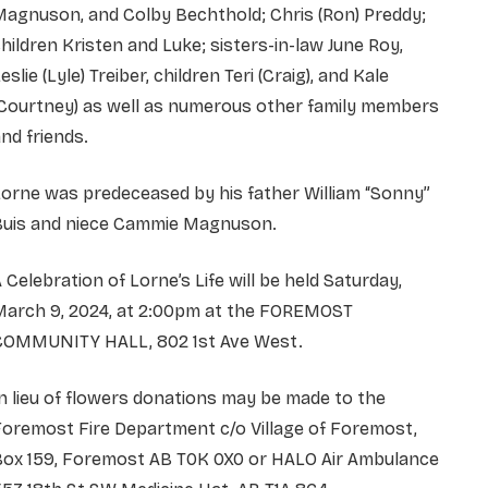
agnuson, and Colby Bechthold; Chris (Ron) Preddy;
hildren Kristen and Luke; sisters-in-law June Roy,
eslie (Lyle) Treiber, children Teri (Craig), and Kale
(Courtney) as well as numerous other family members
nd friends.
orne was predeceased by his father William “Sonny”
Buis and niece Cammie Magnuson.
 Celebration of Lorne’s Life will be held Saturday,
March 9, 2024, at 2:00pm at the FOREMOST
COMMUNITY HALL, 802 1st Ave West.
n lieu of flowers donations may be made to the
oremost Fire Department c/o Village of Foremost,
Box 159, Foremost AB T0K 0X0 or HALO Air Ambulance