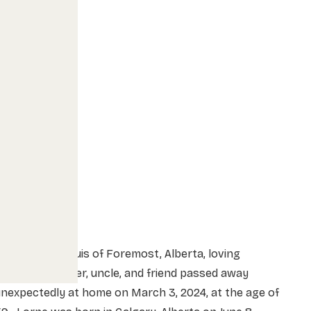
orne William Buis of Foremost, Alberta, loving
usband, brother, uncle, and friend passed away
nexpectedly at home on March 3, 2024, at the age of