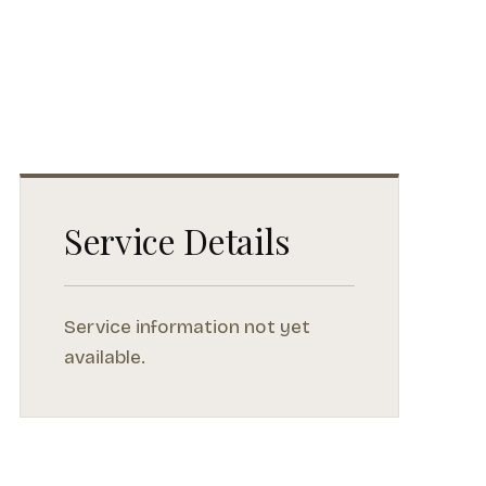
Service Details
Service information not yet
available.