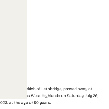
rs. Loretta Nekich of Lethbridge, passed away at
ood Samaritans West Highlands on Saturday, July 29,
2023, at the age of 90 years.