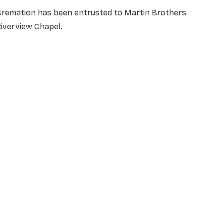
Cremation has been entrusted to Martin Brothers
Riverview Chapel.
NAME
*
EMAIL