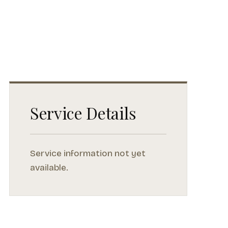
Service Details
Service information not yet
available.