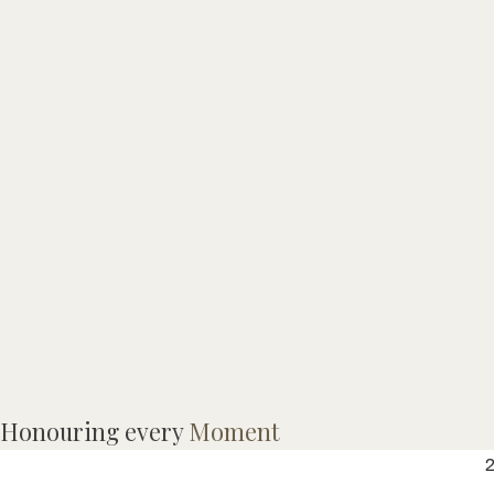
M
Honouring every
Moment
G