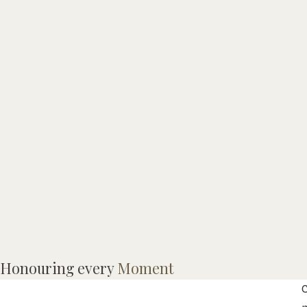
L
Honouring every
Moment
I
C