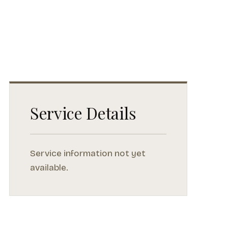
Service Details
Service information not yet
available.