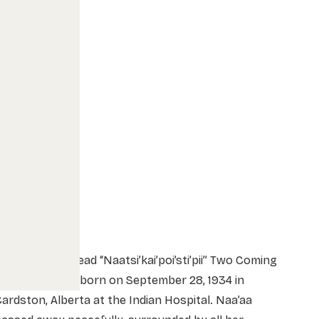
inda Bruised Head “Naatsi’kai’poi’sti’pii” Two Coming
n (Naa’aa), was born on September 28, 1934 in
ardston, Alberta at the Indian Hospital. Naa’aa