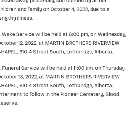
assed away peacefully, surrounded by all her
hildren and family on October 4, 2022, due to a
engthy illness.
 Wake Service will be held at 6:00 pm, on Wednesday,
October 12, 2022, at MARTIN BROTHERS RIVERVIEW
HAPEL, 610-4 Street South, Lethbridge, Alberta.
 Funeral Service will be held at 11:00 am, on Thursday,
October 13, 2022, at MARTIN BROTHERS RIVERVIEW
HAPEL, 610-4 Street South, Lethbridge, Alberta.
nterment to follow in the Pioneer Cemetery, Blood
Reserve.