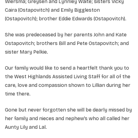
Wiersma; Greysen and Lynnley Waite; sisters Vicky
Caira (Ostapovitch) and Emily Biggleston
(Ostapovitch); brother Eddie Edwards (Ostapovitch).
She was predeceased by her parents John and Kate
Ostapovitch; brothers Bill and Pete Ostapovitch; and
sister Mary Pelkie.
Our family would like to send a heartfelt thank you to
the West Highlands Assisted Living Staff for all of the
care, love and compassion shown to Lillian during her
time there.
Gone but never forgotten she will be dearly missed by
her family and nieces and nephew’s who all called her
Aunty Lily and Lal.