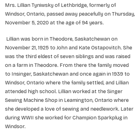
Mrs. Lillian Tyniwsky of Lethbridge, formerly of
Windsor, Ontario, passed away peacefully on Thursday,
November 5, 2020 at the age of 94 years.
Lillian was born in Theodore, Saskatchewan on
November 21, 1925 to John and Kate Ostapovitch. She
was the third eldest of seven siblings and was raised
on a farm in Theodore. From there the family moved
to Insinger, Saskatchewan and once again in 1939 to
Windsor, Ontario where the family settled, and Lillian
attended high school. Lillian worked at the Singer
Sewing Machine Shop in Leamington, Ontario where
she developed a love of sewing and needlework. Later
during WWII she worked for Champion Sparkplug in
Windsor.