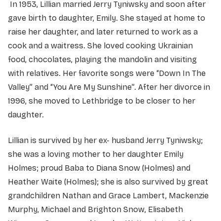
In 1953, Lillian married Jerry Tyniwsky and soon after
gave birth to daughter, Emily. She stayed at home to
raise her daughter, and later returned to work as a
cook and a waitress. She loved cooking Ukrainian
food, chocolates, playing the mandolin and visiting
with relatives. Her favorite songs were “Down In The
Valley” and “You Are My Sunshine”. After her divorce in
1996, she moved to Lethbridge to be closer to her
daughter.
Lillian is survived by her ex- husband Jerry Tyniwsky;
she was a loving mother to her daughter Emily
Holmes; proud Baba to Diana Snow (Holmes) and
Heather Waite (Holmes); she is also survived by great
grandchildren Nathan and Grace Lambert, Mackenzie
Murphy, Michael and Brighton Snow, Elisabeth