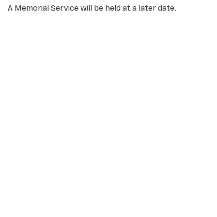
A Memorial Service will be held at a later date.
NAME
*