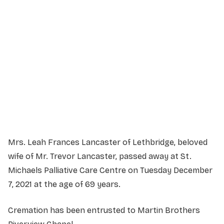
Service Details
Service information not yet available.
Mrs. Leah Frances Lancaster of Lethbridge, beloved
wife of Mr. Trevor Lancaster, passed away at St.
Michaels Palliative Care Centre on Tuesday December
7, 2021 at the age of 69 years.
Cremation has been entrusted to Martin Brothers