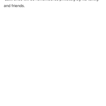
and friends.
NAME
*