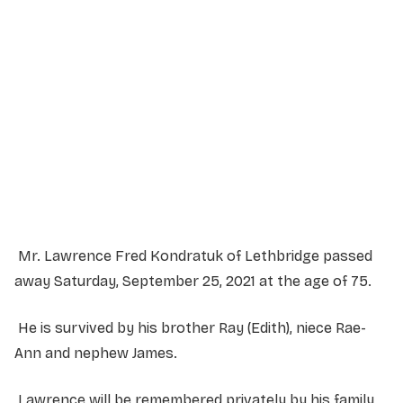
Service Details
Service information not yet available.
Mr. Lawrence Fred Kondratuk of Lethbridge passed
away Saturday, September 25, 2021 at the age of 75.
He is survived by his brother Ray (Edith), niece Rae-
Ann and nephew James.
Lawrence will be remembered privately by his family