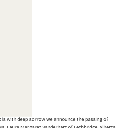
t is with deep sorrow we announce the passing of
s. Laura Margaret Vanderhart of Lethbridge, Alberta