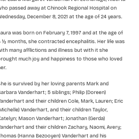
who passed away at Chinook Regional Hospital on
ednesday, December 8, 2021 at the age of 24 years.
aura was born on February 7, 1997 and at the age of
 ½ months, she contracted encephalitis. Her life was
ith many afflictions and illness but with it she
brought much joy and happiness to those who loved
er.
he is survived by her loving parents Mark and
arbara Vanderhart; 5 siblings; Philip (Doreen)
anderhart and their children Cole, Mark, Lauren; Eric
Michelle) Vanderhart, and their children Taylor,
Katelyn; Mason Vanderhart; Jonathan (Gerda)
anderhart and their children Zachary, Naomi, Avery;
Thomas (Hanna Bezooyen) Vanderhart and his