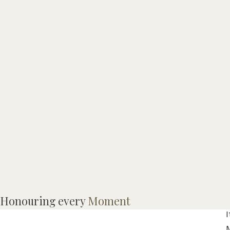
Honouring every
Moment
I
M