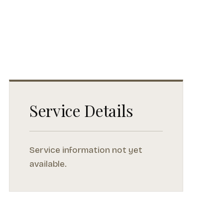
Service Details
Service information not yet
available.