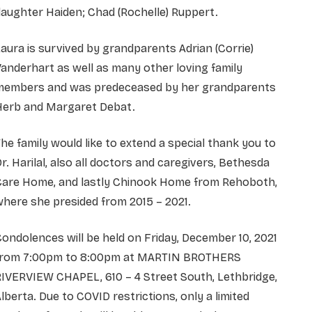
aughter Haiden; Chad (Rochelle) Ruppert.
aura is survived by grandparents Adrian (Corrie)
anderhart as well as many other loving family
members and was predeceased by her grandparents
Herb and Margaret Debat.
he family would like to extend a special thank you to
r. Harilal, also all doctors and caregivers, Bethesda
Care Home, and lastly Chinook Home from Rehoboth,
here she presided from 2015 – 2021.
ondolences will be held on Friday, December 10, 2021
from 7:00pm to 8:00pm at MARTIN BROTHERS
IVERVIEW CHAPEL, 610 – 4 Street South, Lethbridge,
lberta. Due to COVID restrictions, only a limited