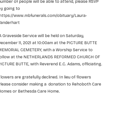
umber of people will be able to attend, please RSVP
y going to
https://www.mbfunerals.com/obituary/Laura-
Vanderhart
 Graveside Service will be held on Saturday,
December 11, 2021 at 10:00am at the PICTURE BUTTE
MEMORIAL CEMETERY, with a Worship Service to
follow at the NETHERLANDS REFORMED CHURCH OF
ICTURE BUTTE, with Reverend E.C. Adams, officiating.
lowers are gratefully declined. In lieu of flowers
Please consider making a donation to Rehoboth Care
Homes or Bethesda Care Home.