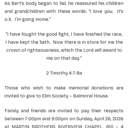
As Bert’s body began to fail, he reassured his children
and grandchildren with these words: “I love you. It’s
o.k. I’m going Home.”
“I have fought the good fight, I have finished the race,
I have kept the faith. Now there is in store for me the
crown of righteousness, which the Lord will award to
me on that day.”
2 Timothy 4:7-8a
Those who wish to make memorial donations are
invited to give to Elim Society – Balmoral House.
Family and friends are invited to pay their respects
between 7:00pm and 9:00pm on Sunday, April 26, 2026
at MARTIN BROTHERS RIVERVIEW CHAPEL, 610 – 4