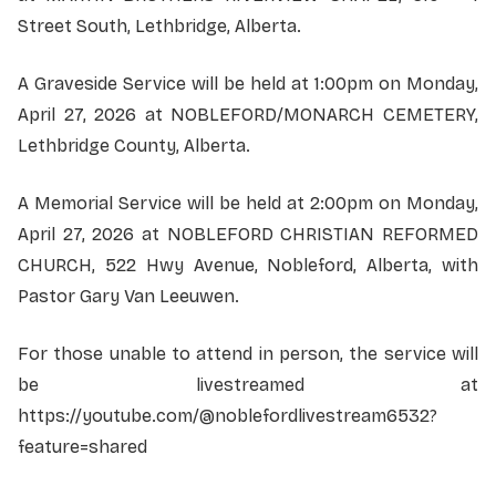
Street South, Lethbridge, Alberta.
A Graveside Service will be held at 1:00pm on Monday,
April 27, 2026 at NOBLEFORD/MONARCH CEMETERY,
Lethbridge County, Alberta.
A Memorial Service will be held at 2:00pm on Monday,
April 27, 2026 at NOBLEFORD CHRISTIAN REFORMED
CHURCH, 522 Hwy Avenue, Nobleford, Alberta, with
Pastor Gary Van Leeuwen.
For those unable to attend in person, the service will
be livestreamed at
https://youtube.com/@noblefordlivestream6532?
feature=shared