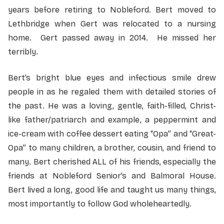
years before retiring to Nobleford. Bert moved to
Lethbridge when Gert was relocated to a nursing
home. Gert passed away in 2014. He missed her
terribly.
Bert’s bright blue eyes and infectious smile drew
people in as he regaled them with detailed stories of
the past. He was a loving, gentle, faith-filled, Christ-
like father/patriarch and example, a peppermint and
ice-cream with coffee dessert eating “Opa” and “Great-
Opa” to many children, a brother, cousin, and friend to
many. Bert cherished ALL of his friends, especially the
friends at Nobleford Senior’s and Balmoral House.
Bert lived a long, good life and taught us many things,
most importantly to follow God wholeheartedly.