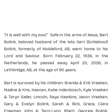
Officiant:
Pastor Gary Van Leeuwen
“It is well with my soul.” Safe in the arms of Jesus, Bert
Bolink, beloved husband of the late Gert (Schiebout)
Bolink, formerly of Nobleford, AB, went home to his
Lord and Saviour. Born February 22, 1936, in the
Netherlands, he passed away April 20, 2026, in
Lethbridge, AB, at the age of 90 years.
Bert is survived by his children: Brenda & Erik Vreeken,
Nadine & Kris, Keenan, Katie Indenbosch, Kyle Vreeken
& Taryn Sailer, Lincoln, Raya Hawkins, Jason Vreeken;
Gary & Evelyn Bolink, Sarah & Rick, Grace, Clara
Freeman, John & Terri-Lynn, Rhett, Georgia Bolink,