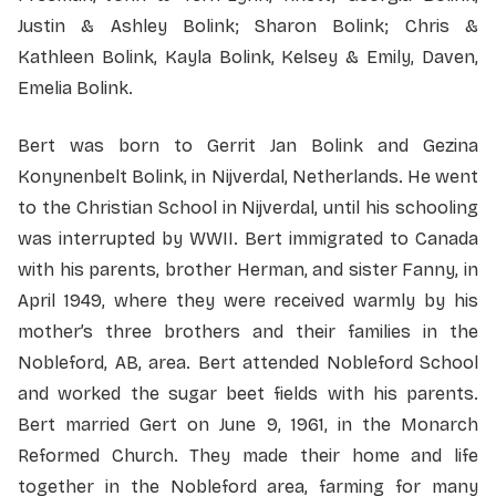
Justin & Ashley Bolink; Sharon Bolink; Chris &
Kathleen Bolink, Kayla Bolink, Kelsey & Emily, Daven,
Emelia Bolink.
Bert was born to Gerrit Jan Bolink and Gezina
Konynenbelt Bolink, in Nijverdal, Netherlands. He went
to the Christian School in Nijverdal, until his schooling
was interrupted by WWII. Bert immigrated to Canada
with his parents, brother Herman, and sister Fanny, in
April 1949, where they were received warmly by his
mother’s three brothers and their families in the
Nobleford, AB, area. Bert attended Nobleford School
and worked the sugar beet fields with his parents.
Bert married Gert on June 9, 1961, in the Monarch
Reformed Church. They made their home and life
together in the Nobleford area, farming for many