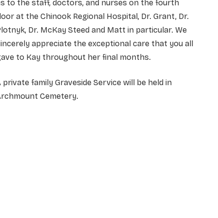
s to the staff, doctors, and nurses on the fourth
loor at the Chinook Regional Hospital, Dr. Grant, Dr.
lotnyk, Dr. McKay Steed and Matt in particular. We
incerely appreciate the exceptional care that you all
ave to Kay throughout her final months.
 private family Graveside Service will be held in
Archmount Cemetery.