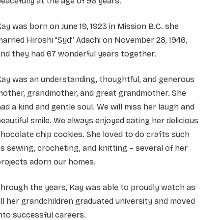
eacefully at the age of 96 years.
ay was born on June 19, 1923 in Mission B.C. she
arried Hiroshi “Syd” Adachi on November 28, 1946,
nd they had 67 wonderful years together.
Kay was an understanding, thoughtful, and generous
mother, grandmother, and great grandmother. She
ad a kind and gentle soul. We will miss her laugh and
eautiful smile. We always enjoyed eating her delicious
hocolate chip cookies. She loved to do crafts such
s sewing, crocheting, and knitting – several of her
projects adorn our homes.
hrough the years, Kay was able to proudly watch as
ll her grandchildren graduated university and moved
nto successful careers.