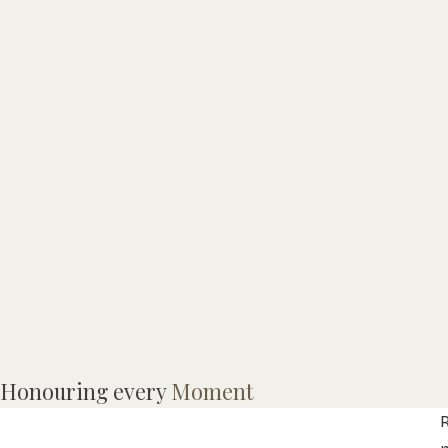
I
Honouring every
Moment
(
R