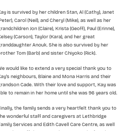
ay is survived by her children Stan, Al (Cathy), Janet
Peter), Carol (Neil), and Cheryl (Mike), as well as her
randchildren Jon (Claire), Krista (Geoff), Paul (Erinne),
elsey (Carson), Taylor (Kara), and her great
randdaughter Anouk. She is also survived by her
rother Tom (Barb) and sister Chiyoko (Rick).
e would like to extend a very special thank you to
ay’s neighbours, Blaine and Mona Harris and their
randson Cade. With their love and support, Kay was
ble to remain in her home until she was 96 years old.
inally, the family sends a very heartfelt thank you to
he wonderful staff and caregivers at Lethbridge
amily Services and Edith Cavell Care Centre, as well