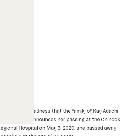
t is with deep sadness that the family of Kay Adachi
nee Ikebuchi) announces her passing at the Chinook
egional Hospital on May 3, 2020, she passed away