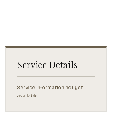
Service Details
Service information not yet
available.