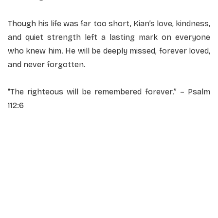
Though his life was far too short, Kian’s love, kindness,
and quiet strength left a lasting mark on everyone
who knew him. He will be deeply missed, forever loved,
and never forgotten.
“The righteous will be remembered forever.” – Psalm
112:6