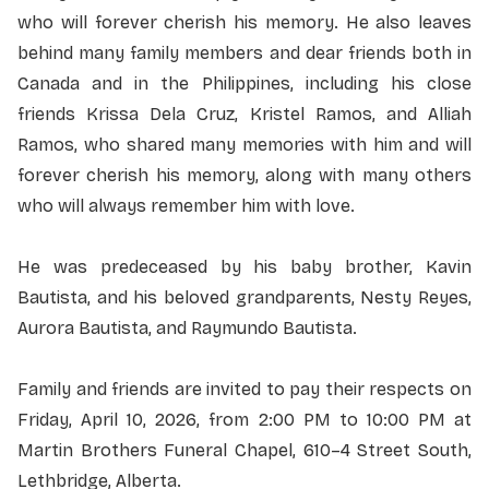
who will forever cherish his memory. He also leaves
behind many family members and dear friends both in
Canada and in the Philippines, including his close
friends Krissa Dela Cruz, Kristel Ramos, and Alliah
Ramos, who shared many memories with him and will
forever cherish his memory, along with many others
who will always remember him with love.
He was predeceased by his baby brother, Kavin
Bautista, and his beloved grandparents, Nesty Reyes,
Aurora Bautista, and Raymundo Bautista.
Family and friends are invited to pay their respects on
Friday, April 10, 2026, from 2:00 PM to 10:00 PM at
Martin Brothers Funeral Chapel,
610–4 Street South,
Lethbridge, Alberta
.