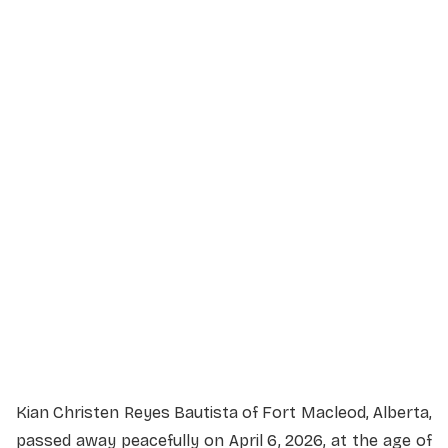
610 4 St S, Lethbridge, AB T1J 4P3
Service Livestream
Kian Christen Reyes Bautista of Fort Macleod, Alberta,
passed away peacefully on April 6, 2026, at the age of