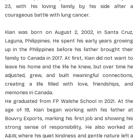
23, with his loving family by his side after a
courageous battle with lung cancer.
Kian was born on August 2, 2002, in Santa Cruz,
Laguna, Philippines. He spent his early years growing
up in the Philippines before his father brought their
family to Canada in 2017. At first, Kian did not want to
leave his home and the life he knew, but over time he
adjusted, grew, and built meaningful connections,
creating a life filled with love, friendships, and
memories in Canada.
He graduated from FP Walshe School in 2021. At the
age of 18, Kian began working with his father at
Bouvry Exports, marking his first job and showing his
strong sense of responsibility. He also worked at
A&W, where his quiet kindness and gentle nature left a