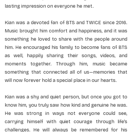
lasting impression on everyone he met.
Kian was a devoted fan of BTS and TWICE since 2016.
Music brought him comfort and happiness, and it was
something he loved to share with the people around
him. He encouraged his family to become fans of BTS
as well, happily sharing their songs, videos, and
moments together. Through him, music became
something that connected all of us—memories that
will now forever hold a special place in our hearts.
Kian was a shy and quiet person, but once you got to
know him, you truly saw how kind and genuine he was.
He was strong in ways not everyone could see,
carrying himself with quiet courage through life’s
challenges. He will always be remembered for his