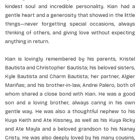
kindest soul and incredible personality. Kian had a
gentle heart and a generosity that showed in the little
things—never forgetting special occasions, always
thinking of others, and giving love without expecting
anything in return.
Kian is lovingly remembered by his parents, Kristel
Bautista and Christopher Bautista; his beloved sisters,
Kyle Bautista and Charm Bautista; her partner, Algier
Mariñas; and his brother-in-law, Andrei Palero, both of
whom shared a close bond with Kian. He was a good
son and a loving brother, always caring in his own
gentle way. He was also a thoughtful nephew to his
Kuya Keith and Ate Kissney, as well as his Kuya Ricky
and Ate Mayla and a beloved grandson to his Nanay
Cristy. He was also deeply loved by his many cousins,