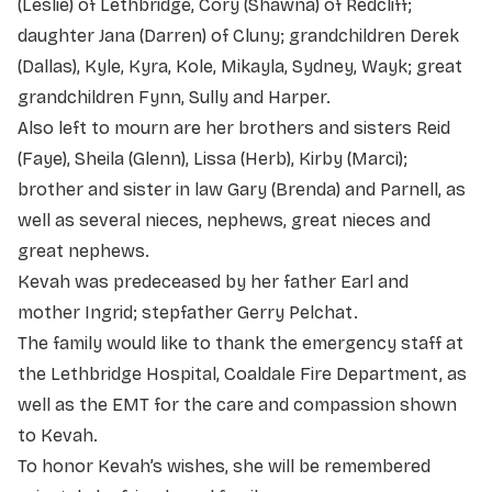
(Leslie) of Lethbridge, Cory (Shawna) of Redcliff;
daughter Jana (Darren) of Cluny; grandchildren Derek
(Dallas), Kyle, Kyra, Kole, Mikayla, Sydney, Wayk; great
grandchildren Fynn, Sully and Harper.
Also left to mourn are her brothers and sisters Reid
(Faye), Sheila (Glenn), Lissa (Herb), Kirby (Marci);
brother and sister in law Gary (Brenda) and Parnell, as
well as several nieces, nephews, great nieces and
great nephews.
Kevah was predeceased by her father Earl and
mother Ingrid; stepfather Gerry Pelchat.
The family would like to thank the emergency staff at
the Lethbridge Hospital, Coaldale Fire Department, as
well as the EMT for the care and compassion shown
to Kevah.
To honor Kevah’s wishes, she will be remembered