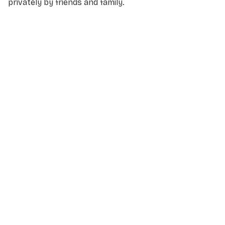
privately by friends and family.
NAME
*