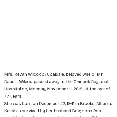
Service Details
Service information not yet available.
Mrs. Kevah Wilcox of Coaldale, beloved wife of Mr.
Robert Wilcox, passed away at the Chinook Regional
Hospital on, Monday, November 11, 2019, at the age of
77 years.
She was born on December 22, 1941 in Brooks, Alberta.
Kevah is survived by her husband Bob; sons Rob