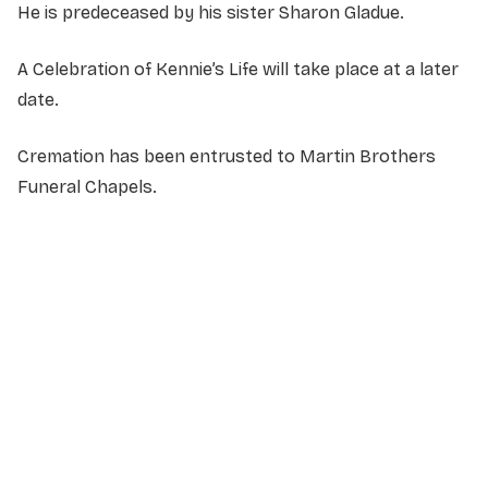
He is predeceased by his sister Sharon Gladue.
A Celebration of Kennie’s Life will take place at a later
date.
Cremation has been entrusted to Martin Brothers
Funeral Chapels.