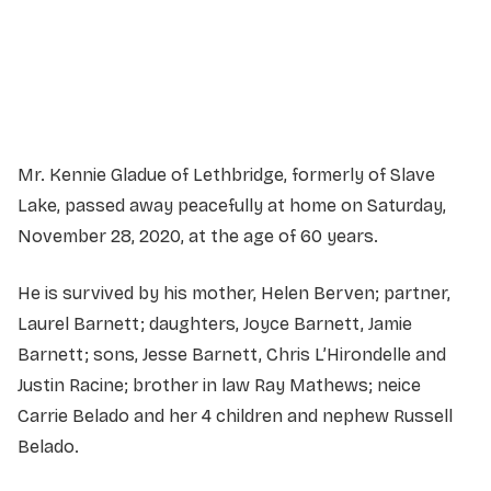
Service information not yet available.
Mr. Kennie Gladue of Lethbridge, formerly of Slave
Lake, passed away peacefully at home on Saturday,
November 28, 2020, at the age of 60 years.
He is survived by his mother, Helen Berven; partner,
Laurel Barnett; daughters, Joyce Barnett, Jamie
Barnett; sons, Jesse Barnett, Chris L’Hirondelle and
Justin Racine; brother in law Ray Mathews; neice
Carrie Belado and her 4 children and nephew Russell
Belado.