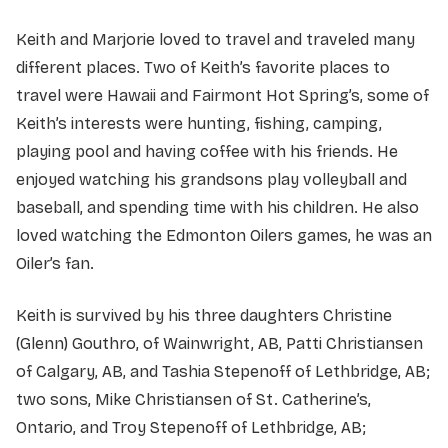
Keith and Marjorie loved to travel and traveled many
different places. Two of Keith’s favorite places to
travel were Hawaii and Fairmont Hot Spring’s, some of
Keith’s interests were hunting, fishing, camping,
playing pool and having coffee with his friends. He
enjoyed watching his grandsons play volleyball and
baseball, and spending time with his children. He also
loved watching the Edmonton Oilers games, he was an
Oiler’s fan.
Keith is survived by his three daughters Christine
(Glenn) Gouthro, of Wainwright, AB, Patti Christiansen
of Calgary, AB, and Tashia Stepenoff of Lethbridge, AB;
two sons, Mike Christiansen of St. Catherine’s,
Ontario, and Troy Stepenoff of Lethbridge, AB;