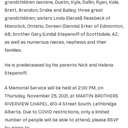
grandchildren Jasmine, Dustin, Kyla, Dallin, Ryan, Kale,
Brett, Brandon, Drake and Bailey; three great
grandchildren; sisters Linda (Gerald) Reasbeck of
Manotick, Ontario, Doreen (Dennis) Erker of Edmonton,
AB; brother Gary (Linda) Stepenoff of Scottsdale, AZ;
as well as numerous nieces, nephews and their
families.
He is predeceased by his parents Nick and Helena
Stepenoff.
A Memorial Service will be held at 2:00 PM, on
Thursday, November 25, 2021, at MARTIN BROTHERS
RIVERVIEW CHAPEL, 610-4 Street South, Lethbridge
Alberta. Due to COVID restrictions, only a limited
number of people will be able to attend, please RSVP
by going to