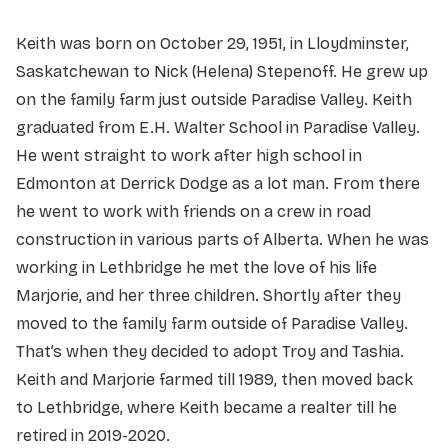
Keith was born on October 29, 1951, in Lloydminster,
Saskatchewan to Nick (Helena) Stepenoff. He grew up
on the family farm just outside Paradise Valley. Keith
graduated from E.H. Walter School in Paradise Valley.
He went straight to work after high school in
Edmonton at Derrick Dodge as a lot man. From there
he went to work with friends on a crew in road
construction in various parts of Alberta. When he was
working in Lethbridge he met the love of his life
Marjorie, and her three children. Shortly after they
moved to the family farm outside of Paradise Valley.
That’s when they decided to adopt Troy and Tashia.
Keith and Marjorie farmed till 1989, then moved back
to Lethbridge, where Keith became a realter till he
retired in 2019-2020.