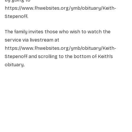
https://www.fhwebsites.org/ymb/obituary/Keith-
Stepenoff.
The family invites those who wish to watch the
service via livestream at
https://www.fhwebsites.org/ymb/obituary/Keith-
Stepenoff and scrolling to the bottom of Keith’s
obituary.