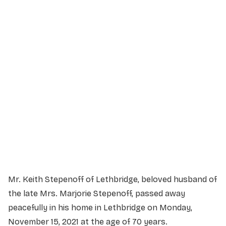
Service Details
Service information not yet available.
Mr. Keith Stepenoff of Lethbridge, beloved husband of
the late Mrs. Marjorie Stepenoff, passed away
peacefully in his home in Lethbridge on Monday,
November 15, 2021 at the age of 70 years.