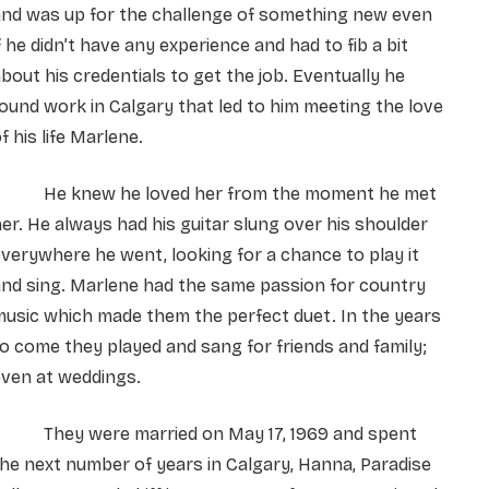
and was up for the challenge of something new even
f he didn’t have any experience and had to fib a bit
bout his credentials to get the job. Eventually he
ound work in Calgary that led to him meeting the love
f his life Marlene.
He knew he loved her from the moment he met
er. He always had his guitar slung over his shoulder
verywhere he went, looking for a chance to play it
nd sing. Marlene had the same passion for country
usic which made them the perfect duet. In the years
o come they played and sang for friends and family;
even at weddings.
They were married on May 17, 1969 and spent
he next number of years in Calgary, Hanna, Paradise