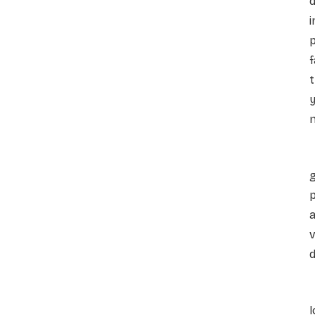
d
i
p
f
t
y
n
p
a
v
d
l