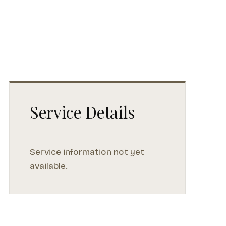
Service Details
Service information not yet
available.