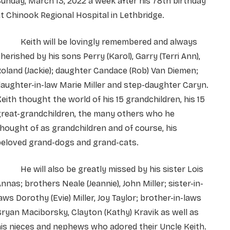
unday, March 13, 2022 a week after his 78th birthday
t Chinook Regional Hospital in Lethbridge.
Keith will be lovingly remembered and always
herished by his sons Perry (Karol), Garry (Terri Ann),
oland (Jackie); daughter Candace (Rob) Van Diemen;
aughter-in-law Marie Miller and step-daughter Caryn.
eith thought the world of his 15 grandchildren, his 15
great-grandchildren, the many others who he
hought of as grandchildren and of course, his
beloved grand-dogs and grand-cats.
He will also be greatly missed by his sister Lois
nnas; brothers Neale (Jeannie), John Miller; sister-in-
aws Dorothy (Evie) Miller, Joy Taylor; brother-in-laws
ryan Maciborsky, Clayton (Kathy) Kravik as well as
is nieces and nephews who adored their Uncle Keith.