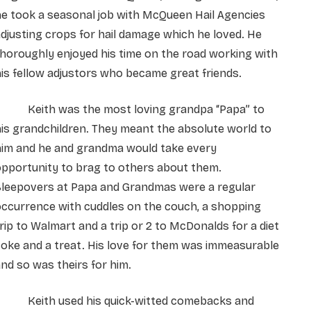
e took a seasonal job with McQueen Hail Agencies
djusting crops for hail damage which he loved. He
horoughly enjoyed his time on the road working with
is fellow adjustors who became great friends.
Keith was the most loving grandpa “Papa” to
is grandchildren. They meant the absolute world to
him and he and grandma would take every
pportunity to brag to others about them.
Sleepovers at Papa and Grandmas were a regular
ccurrence with cuddles on the couch, a shopping
rip to Walmart and a trip or 2 to McDonalds for a diet
oke and a treat. His love for them was immeasurable
nd so was theirs for him.
Keith used his quick-witted comebacks and