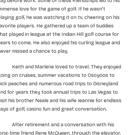
ay before work. Some of these friendships led to his
mmense love for the game of golf. If he wasn’t
laying golf, he was watching it on tv, cheering on his
avorite players. He gathered up a team of buddies
hat played in league at the Indian Hill golf course for
ears to come. He also enjoyed his curling league and
ever missed a chance to play.
Keith and Marlene loved to travel. They enjoyed
going on cruises, summer vacations to Osoyoos to
ick peaches and numerous road trips to Disneyland
nd for years they took annual trips to Las Vegas to
isit his brother Neale and his wife Jeannie for endless
ays of golf, casino fun and great conversation.
After retirement and a conversation with his
ong-time friend Rene McQueen, through the elevator,