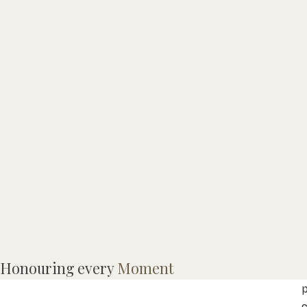
Honouring every
Moment
C