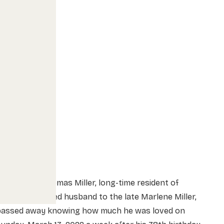
Keith Thomas Miller, long-time resident of
oaldale, beloved husband to the late Marlene Miller,
passed away knowing how much he was loved on