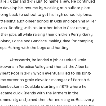
alley, Czar and Skiff just to name a few. He continued
o develop his resume by working at a sulfate plant,
oing back to school to get his high school diploma,
ttending auctioneer school in Olds and opening Miller
ros. Roofing with his brother John in Czar among
ther jobs all while raising their children Perry, Garry,
Roland, Lorne and Candace, making time for camping
rips, fishing with the boys and hunting.
Afterwards, he landed a job at United Grain
rowers in Paradise Valley and then at the Alberta
heat Pool in Skiff, which eventually led to his long-
ime career as grain elevator manager of Parrish &
eimbecker in Coaldale starting in 1979 where he
ecame quick friends with the farmers in the
community and joined them for morning coffee every