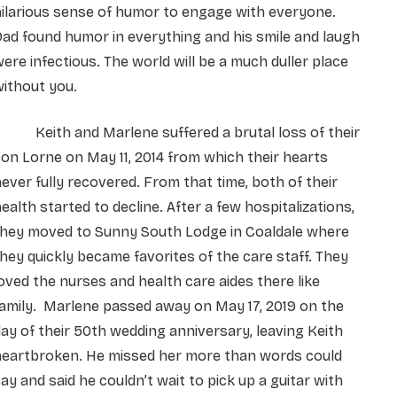
ilarious sense of humor to engage with everyone.
ad found humor in everything and his smile and laugh
ere infectious. The world will be a much duller place
ithout you.
Keith and Marlene suffered a brutal loss of their
on Lorne on May 11, 2014 from which their hearts
ever fully recovered. From that time, both of their
ealth started to decline. After a few hospitalizations,
they moved to Sunny South Lodge in Coaldale where
hey quickly became favorites of the care staff. They
oved the nurses and health care aides there like
amily. Marlene passed away on May 17, 2019 on the
ay of their 50th wedding anniversary, leaving Keith
heartbroken. He missed her more than words could
ay and said he couldn’t wait to pick up a guitar with