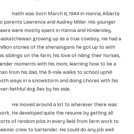
Keith was born March 6, 1944 in Hanna, Alberta
o parents Lawrence and Audrey Miller. His younger
ears were mostly spent in Hanna and Kindersley,
Saskatchewan growing up as a true cowboy. He had a
illion stories of the shenanigans he got up to with
is siblings on the farm, his love of riding their horses,
tender moments with his mom, learning how to be a
an from his dad, the 9-mile walks to school uphill
both ways in a snowstorm and doing chores with his
ver-faithful dog Rex by his side.
He moved around a lot to wherever there was
ork. He developed quite the resume by getting all
orts of random jobs in every field from farm work to
eismic crew to bartender. He could do any job well