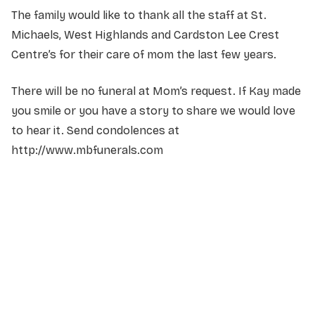
The family would like to thank all the staff at St.
Michaels, West Highlands and Cardston Lee Crest
Centre’s for their care of mom the last few years.
There will be no funeral at Mom’s request. If Kay made
you smile or you have a story to share we would love
to hear it. Send condolences at
http://www.mbfunerals.com