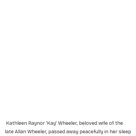
Service Details
Service information not yet available.
Kathleen Raynor ‘Kay’ Wheeler, beloved wife of the
late Allan Wheeler, passed away peacefully in her sleep