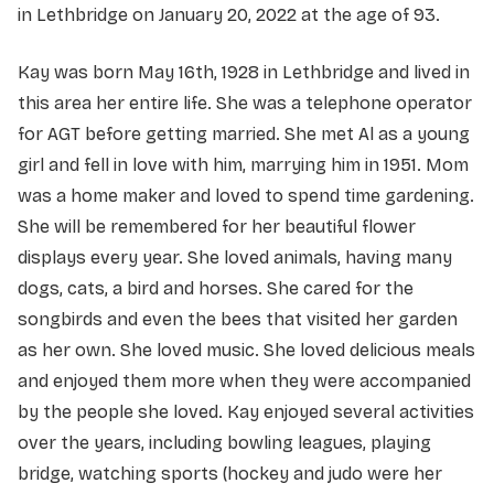
in Lethbridge on January 20, 2022 at the age of 93.
Kay was born May 16th, 1928 in Lethbridge and lived in
this area her entire life. She was a telephone operator
for AGT before getting married. She met Al as a young
girl and fell in love with him, marrying him in 1951. Mom
was a home maker and loved to spend time gardening.
She will be remembered for her beautiful flower
displays every year. She loved animals, having many
dogs, cats, a bird and horses. She cared for the
songbirds and even the bees that visited her garden
as her own. She loved music. She loved delicious meals
and enjoyed them more when they were accompanied
by the people she loved. Kay enjoyed several activities
over the years, including bowling leagues, playing
bridge, watching sports (hockey and judo were her