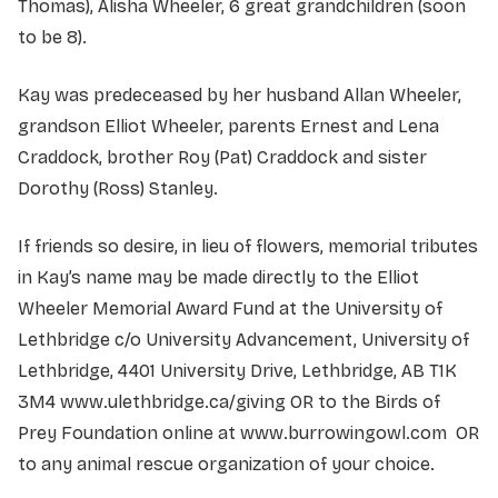
Thomas), Alisha Wheeler, 6 great grandchildren (soon
to be 8).
Kay was predeceased by her husband Allan Wheeler,
grandson Elliot Wheeler, parents Ernest and Lena
Craddock, brother Roy (Pat) Craddock and sister
Dorothy (Ross) Stanley.
If friends so desire, in lieu of flowers, memorial tributes
in Kay’s name may be made directly to the Elliot
Wheeler Memorial Award Fund at the University of
Lethbridge c/o University Advancement, University of
Lethbridge, 4401 University Drive, Lethbridge, AB T1K
3M4 www.ulethbridge.ca/giving OR to the Birds of
Prey Foundation online at www.burrowingowl.com OR
to any animal rescue organization of your choice.