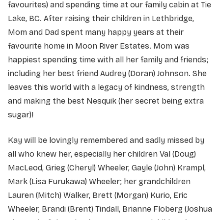
favourites) and spending time at our family cabin at Tie
Lake, BC. After raising their children in Lethbridge,
Mom and Dad spent many happy years at their
favourite home in Moon River Estates. Mom was
happiest spending time with all her family and friends;
including her best friend Audrey (Doran) Johnson. She
leaves this world with a legacy of kindness, strength
and making the best Nesquik (her secret being extra
sugar)!
Kay will be lovingly remembered and sadly missed by
all who knew her, especially her children Val (Doug)
MacLeod, Grieg (Cheryl) Wheeler, Gayle (John) Krampl,
Mark (Lisa Furukawa) Wheeler; her grandchildren
Lauren (Mitch) Walker, Brett (Morgan) Kurio, Eric
Wheeler, Brandi (Brent) Tindall, Brianne Floberg (Joshua