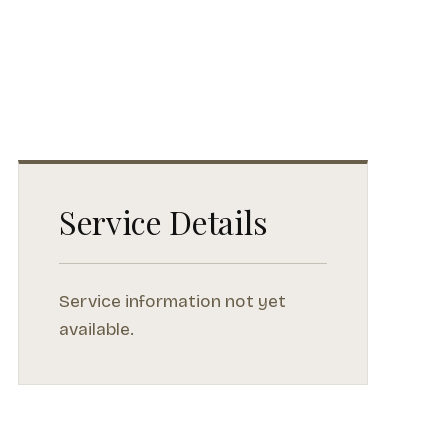
Service Details
Service information not yet
available.