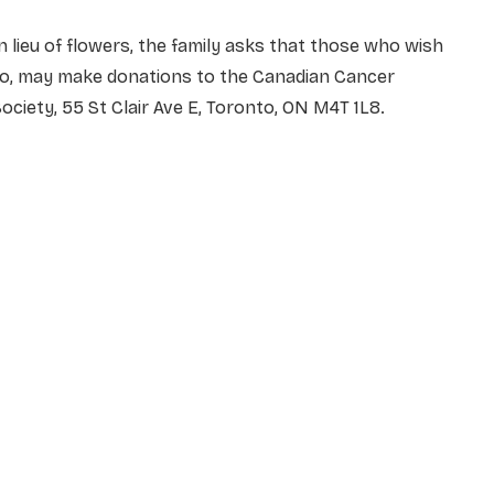
n lieu of flowers, the family asks that those who wish
to, may make donations to the Canadian Cancer
ociety, 55 St Clair Ave E, Toronto, ON M4T 1L8.
NAME
*
EMAIL