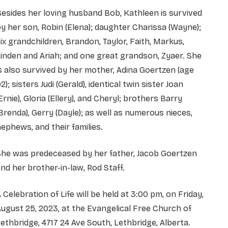
esides her loving husband Bob, Kathleen is survived
y her son, Robin (Elena); daughter Charissa (Wayne);
ix grandchildren, Brandon, Taylor, Faith, Markus,
inden and Ariah; and one great grandson, Zyaer. She
s also survived by her mother, Adina Goertzen (age
2); sisters Judi (Gerald), identical twin sister Joan
Ernie), Gloria (Ellery), and Cheryl; brothers Barry
Brenda), Gerry (Dayle); as well as numerous nieces,
ephews, and their families.
She was predeceased by her father, Jacob Goertzen
nd her brother-in-law, Rod Staff.
 Celebration of Life will be held at 3:00 pm, on Friday,
ugust 25, 2023, at the Evangelical Free Church of
ethbridge, 4717 24 Ave South, Lethbridge, Alberta.