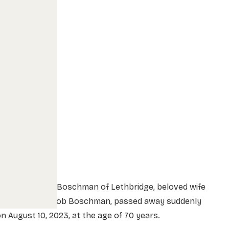
Kathleen Joyce Boschman of Lethbridge, beloved wife
of 51 years to Bob Boschman, passed away suddenly
n August 10, 2023, at the age of 70 years.