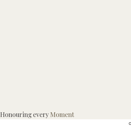
Honouring every
Moment
o