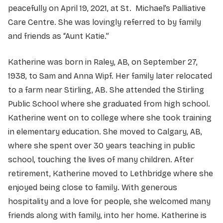
peacefully on April 19, 2021, at St. Michael’s Palliative
Care Centre. She was lovingly referred to by family
and friends as “Aunt Katie.”
Katherine was born in Raley, AB, on September 27,
1938, to Sam and Anna Wipf. Her family later relocated
to a farm near Stirling, AB. She attended the Stirling
Public School where she graduated from high school.
Katherine went on to college where she took training
in elementary education. She moved to Calgary, AB,
where she spent over 30 years teaching in public
school, touching the lives of many children. After
retirement, Katherine moved to Lethbridge where she
enjoyed being close to family. With generous
hospitality and a love for people, she welcomed many
friends along with family, into her home. Katherine is