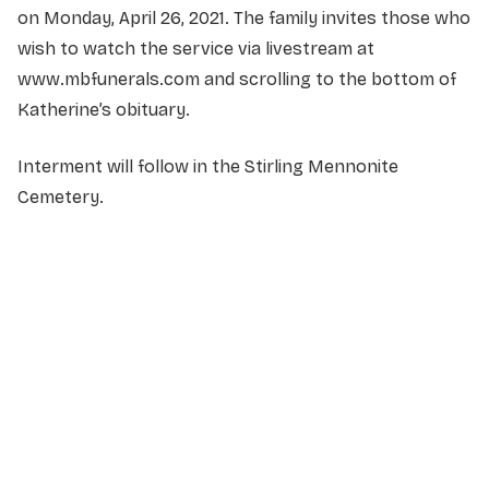
on Monday, April 26, 2021. The family invites those who
wish to watch the service via livestream at
www.mbfunerals.com and scrolling to the bottom of
Katherine’s obituary.
Interment will follow in the Stirling Mennonite
Cemetery.