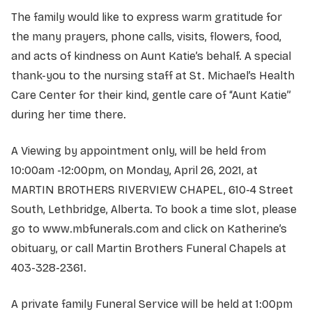
The family would like to express warm gratitude for
the many prayers, phone calls, visits, flowers, food,
and acts of kindness on Aunt Katie’s behalf. A special
thank-you to the nursing staff at St. Michael’s Health
Care Center for their kind, gentle care of “Aunt Katie”
during her time there.
A Viewing by appointment only, will be held from
10:00am -12:00pm, on Monday, April 26, 2021, at
MARTIN BROTHERS RIVERVIEW CHAPEL, 610-4 Street
South, Lethbridge, Alberta. To book a time slot, please
go to www.mbfunerals.com and click on Katherine’s
obituary, or call Martin Brothers Funeral Chapels at
403-328-2361.
A private family Funeral Service will be held at 1:00pm